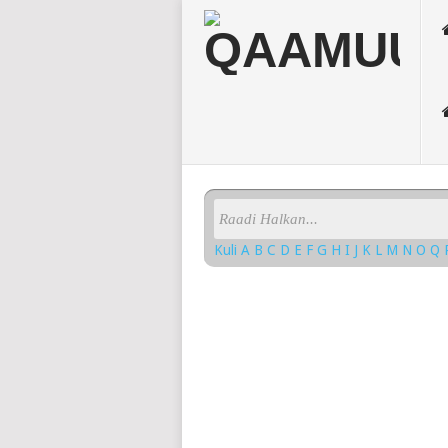
Kuli
A
B
C
D
E
F
G
H
I
J
K
L
M
N
O
Q