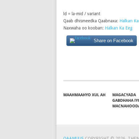
ld = la-mid / variant
Qaab dhismeedka Qaabnaxa:
Halkan Ka
Naxwaha oo kooban:
Halkan Ka Eeg
Share on Facebook
MAAHMAAHYO XUL AH
MAGACYADA
GABDHAHA IY
MACNAHOOD
QAAMUUS
COPYRIGHT © 2026.
THEM