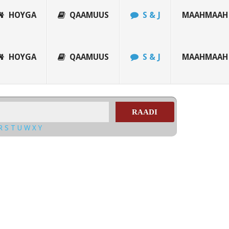
HOYGA
QAAMUUS
S & J
MAAHMAAH
HOYGA
QAAMUUS
S & J
MAAHMAAH
RAADI
R
S
T
U
W
X
Y