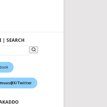
I | SEARCH
ebook
muus@X/Twitter
AKADDO