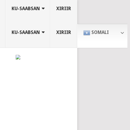
KU-SAABSAN
XIRIIR
KU-SAABSAN
XIRIIR
SOMALI