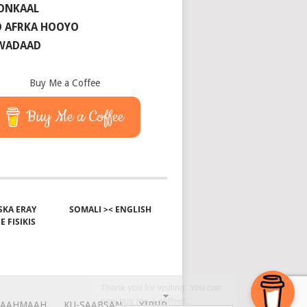
ONKAAL
 AFRKA HOOYO
 WADAAD
Buy Me a Coffee
Buy Me a Coffee
KA ERAY
SOMALI >< ENGLISH
E FISIKIS
AAHMAAH
KU-SAABSAN
XIRIIR