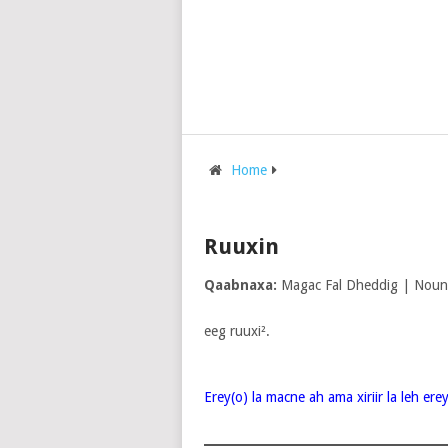
Home
Ruuxin
Qaabnaxa:
Magac Fal Dheddig | Noun
eeg ruuxi².
Erey(o) la macne ah ama xiriir la leh er