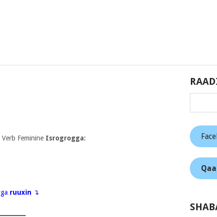
RAAD
Fac
 Verb Feminine
Isrogrogga:
Qaa
eyga
ruuxin
↴
SHAB