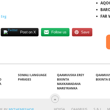
AQO
BARO
FAR
 Eeg
Post on X
Follow us
Save
SOMALI LANGUAGE
QAAMUUSKA EREY
QAAMUUS
O
PHRASES
BIXINTA
BIXINTA E
A
MAXKAMADAHA
MAREYKANKA
HOYGA
QAAMUUS
S & J
M
E BY
MYTHEMESHOP