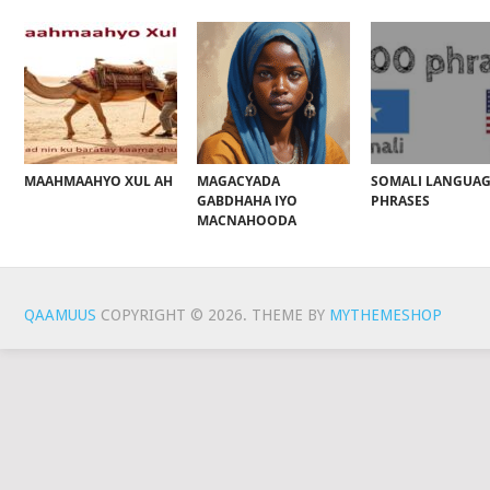
MAAHMAAHYO XUL AH
MAGACYADA
SOMALI LANGUA
GABDHAHA IYO
PHRASES
MACNAHOODA
QAAMUUS
COPYRIGHT © 2026.
THEME BY
MYTHEMESHOP