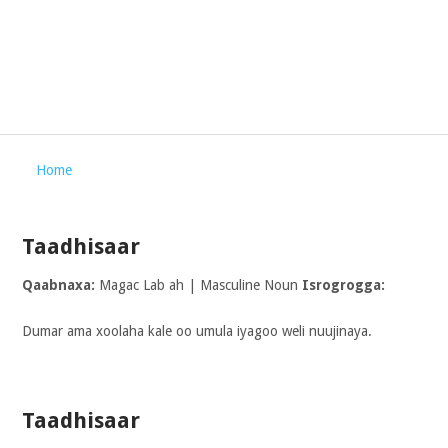
Home
Taadhisaar
Qaabnaxa:
Magac Lab ah | Masculine Noun
Isrogrogga:
Dumar ama xoolaha kale oo umula iyagoo weli nuujinaya.
Taadhisaar