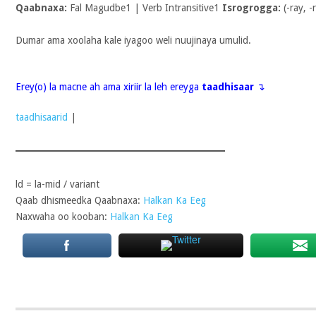
Qaabnaxa:
Fal Magudbe1 | Verb Intransitive1
Isrogrogga:
(-ray, -
Dumar ama xoolaha kale iyagoo weli nuujinaya umulid.
Erey(o) la macne ah ama xiriir la leh ereyga
taadhisaar
↴
taadhisaarid
|
ld = la-mid / variant
Qaab dhismeedka Qaabnaxa:
Halkan Ka Eeg
Naxwaha oo kooban:
Halkan Ka Eeg