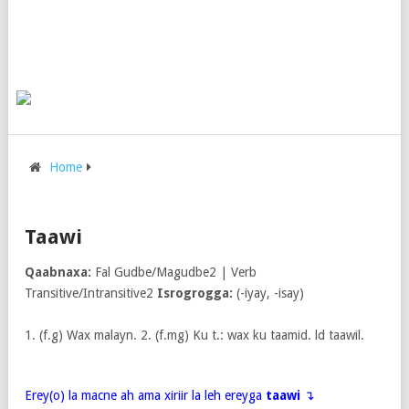
Home
Taawi
Qaabnaxa:
Fal Gudbe/Magudbe2 | Verb
Transitive/Intransitive2
Isrogrogga:
(-iyay, -isay)
1. (f.g) Wax malayn. 2. (f.mg) Ku t.: wax ku taamid. ld taawil.
Erey(o) la macne ah ama xiriir la leh ereyga
taawi
↴