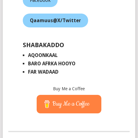
Facebook
Qaamuus@X/Twitter
SHABAKADDO
AQOONKAAL
BARO AFRKA HOOYO
FAR WADAAD
Buy Me a Coffee
Buy Me a Coffee