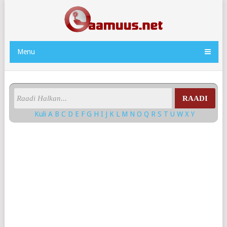
Menu
RAADI
Kuli
A
B
C
D
E
F
G
H
I
J
K
L
M
N
O
Q
R
S
T
U
W
X
Y