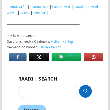
haantaawilfid
|
haantaawilif
|
haantaawilif
|
taawil
|
taawilid
|
taawin
|
taawo
|
meehaal
|
ld = la-mid / variant
Qaab dhismeedka Qaabnaxa:
Halkan Ka Eeg
Naxwaha oo kooban:
Halkan Ka Eeg
RAADI | SEARCH