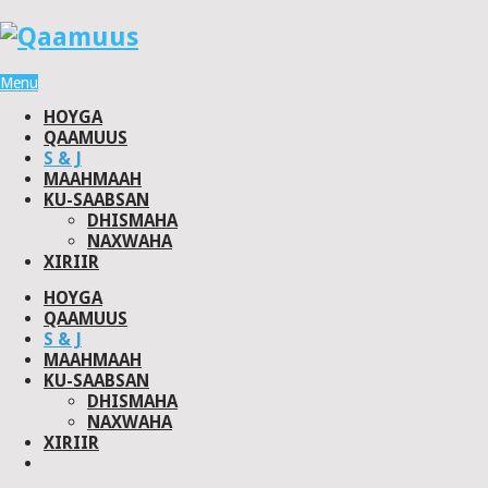
Menu
HOYGA
QAAMUUS
S & J
MAAHMAAH
KU-SAABSAN
DHISMAHA
NAXWAHA
XIRIIR
HOYGA
QAAMUUS
S & J
MAAHMAAH
KU-SAABSAN
DHISMAHA
NAXWAHA
XIRIIR