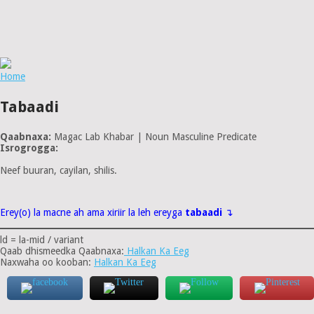
Home
Tabaadi
Qaabnaxa:
Magac Lab Khabar | Noun Masculine Predicate
Isrogrogga:
Neef buuran, cayilan, shilis.
Erey(o) la macne ah ama xiriir la leh ereyga
tabaadi
↴
ld = la-mid / variant
Qaab dhismeedka Qaabnaxa:
Halkan Ka Eeg
Naxwaha oo kooban:
Halkan Ka Eeg