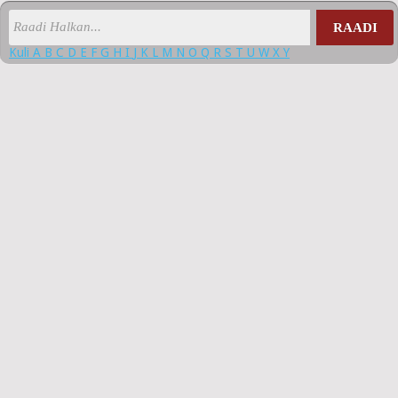
RAADI
Kuli
A
B
C
D
E
F
G
H
I
J
K
L
M
N
O
Q
R
S
T
U
W
X
Y