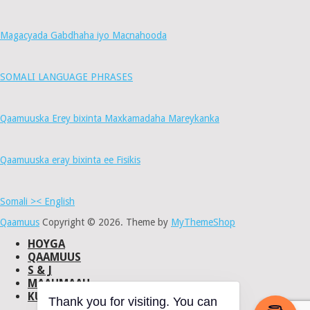
Magacyada Gabdhaha iyo Macnahooda
SOMALI LANGUAGE PHRASES
Qaamuuska Erey bixinta Maxkamadaha Mareykanka
Qaamuuska eray bixinta ee Fisikis
Somali >< English
Qaamuus
Copyright © 2026.
Theme by
MyThemeShop
HOYGA
QAAMUUS
S & J
MAAHMAAH
KU-SAABSAN
Thank you for visiting. You can
DHISMAHA