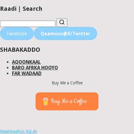
Raadi | Search
Facebook
Qaamuus@X/Twitter
SHABAKADDO
AQOONKAAL
BARO AFRKA HOOYO
FAR WADAAD
Buy Me a Coffee
Buy Me a Coffee
Maahmaahyo Xul ah