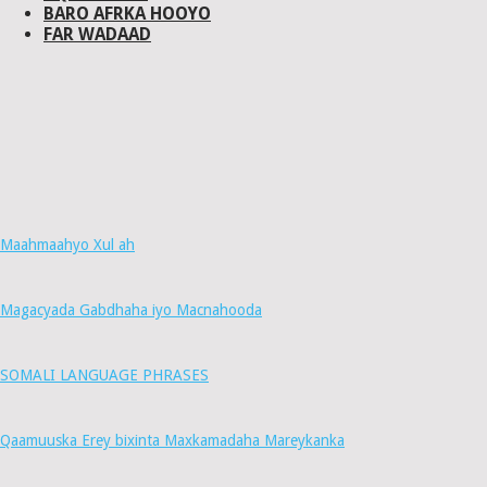
BARO AFRKA HOOYO
FAR WADAAD
Maahmaahyo Xul ah
Magacyada Gabdhaha iyo Macnahooda
SOMALI LANGUAGE PHRASES
Qaamuuska Erey bixinta Maxkamadaha Mareykanka