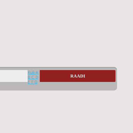
Kuli
A
RAADI
B
C
D
E
F
G