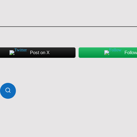
Post on X
Follo