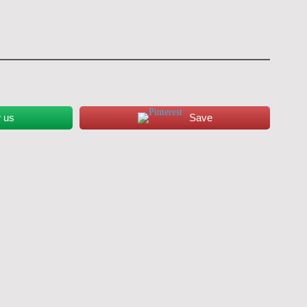
w us
Save