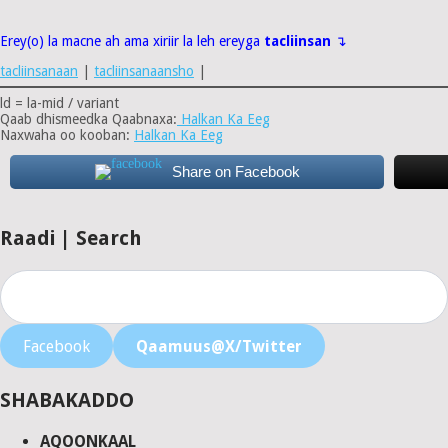
Erey(o) la macne ah ama xiriir la leh ereyga
tacliinsan
↴
tacliinsanaan
|
tacliinsanaansho
|
ld = la-mid / variant
Qaab dhismeedka Qaabnaxa:
Halkan Ka Eeg
Naxwaha oo kooban:
Halkan Ka Eeg
Share on Facebook
Raadi | Search
Facebook
Qaamuus@X/Twitter
SHABAKADDO
AQOONKAAL