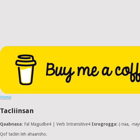
Home
Tacliinsan
Qaabnaxa:
Fal Magudbe4 | Verb Intransitive4
Isrogrogga:
(-naa, -nay
Qof tacliin leh ahaansho.