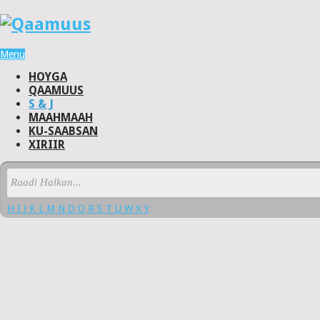
Menu
HOYGA
QAAMUUS
S & J
MAAHMAAH
KU-SAABSAN
XIRIIR
H
I
J
K
L
M
N
O
Q
R
S
T
U
W
X
Y