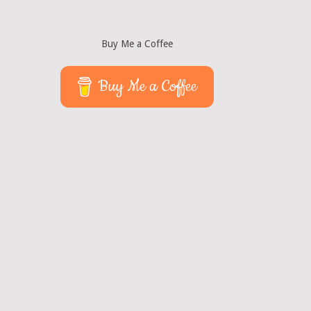
Buy Me a Coffee
Buy Me a Coffee