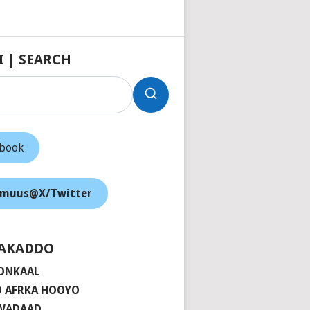
I | SEARCH
ebook
muus@X/Twitter
AKADDO
ONKAAL
 AFRKA HOOYO
 WADAAD