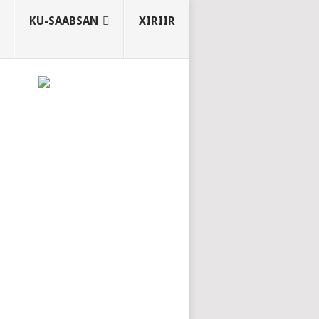
KU-SAABSAN
XIRIIR