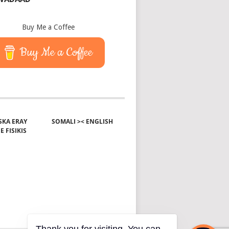
Buy Me a Coffee
Buy Me a Coffee
KA ERAY
SOMALI >< ENGLISH
E FISIKIS