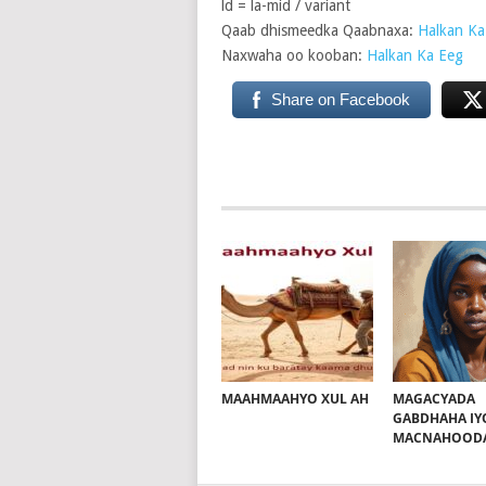
ld = la-mid / variant
Qaab dhismeedka Qaabnaxa:
Halkan Ka
Naxwaha oo kooban:
Halkan Ka Eeg
Share on Facebook
MAAHMAAHYO XUL AH
MAGACYADA
GABDHAHA IY
MACNAHOOD