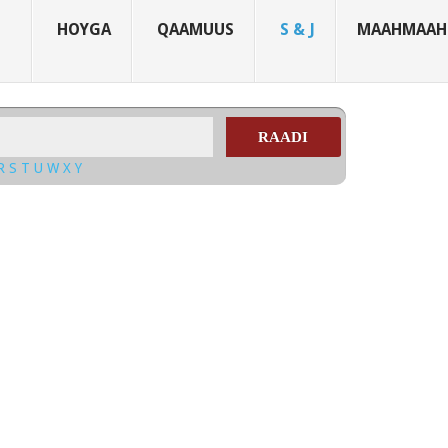
HOYGA
QAAMUUS
S & J
MAAHMAAH
RAADI
R
S
T
U
W
X
Y