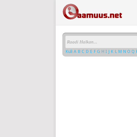
Kuli
A
B
C
D
E
F
G
H
I
J
K
L
M
N
O
Q