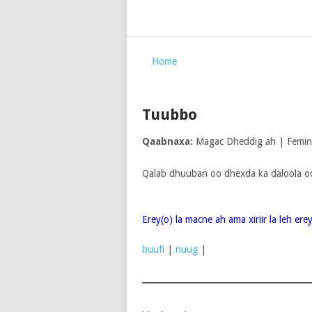
Home
Tuubbo
Qaabnaxa:
Magac Dheddig ah | Femi
Qalab dhuuban oo dhexda ka daloola o
Erey(o) la macne ah ama xiriir la leh er
buufi
|
nuug
|