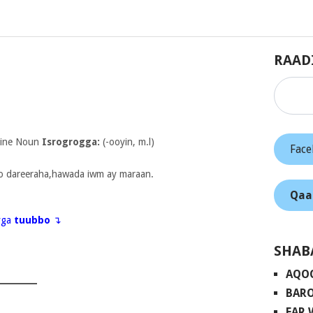
RAAD
nine Noun
Isrogrogga:
(-ooyin, m.l)
Fac
o dareeraha,hawada iwm ay maraan.
Qaa
eyga
tuubbo
↴
SHAB
AQO
BARO
FAR