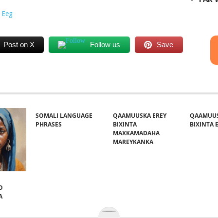
 Eeg
Post on X
Follow us
Save
SOMALI LANGUAGE
QAAMUUSKA EREY
QAAMUUS
PHRASES
BIXINTA
BIXINTA E
MAXKAMADAHA
MAREYKANKA
O
A