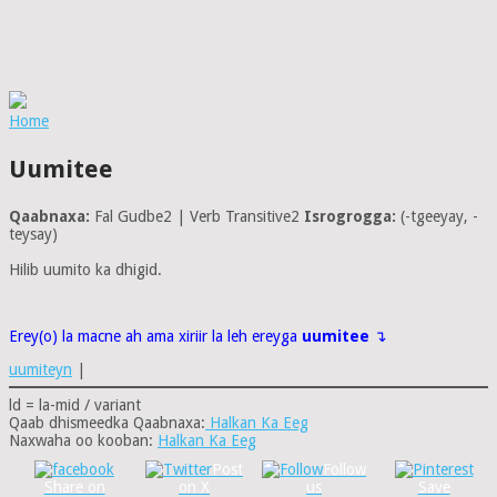
Home
Uumitee
Qaabnaxa:
Fal Gudbe2 | Verb Transitive2
Isrogrogga:
(-tgeeyay, -
teysay)
Hilib uumito ka dhigid.
Erey(o) la macne ah ama xiriir la leh ereyga
uumitee
↴
uumiteyn
|
ld = la-mid / variant
Qaab dhismeedka Qaabnaxa:
Halkan Ka Eeg
Naxwaha oo kooban:
Halkan Ka Eeg
Post
Follow
Share on
on X
us
Save