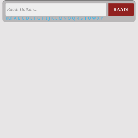
RAADI
Kuli
A
B
C
D
E
F
G
H
I
J
K
L
M
N
O
Q
R
S
T
U
W
X
Y