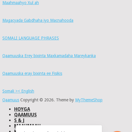
Maahmaahyo Xul ah
Magacyada Gabdhaha iyo Macnahooda
SOMALI LANGUAGE PHRASES
Qaamuuska Erey bixinta Maxkamadaha Mareykanka
Qaamuuska eray bixinta ee Fisikis
Somali >< English
Qaamuus
Copyright © 2026.
Theme by
MyThemeShop
HOYGA
QAAMUUS
S & J
MAAHMAAH
KU-SAABSAN