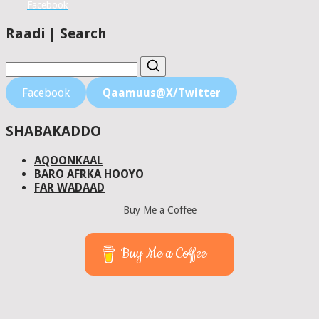
Facebook
Raadi | Search
Facebook
Qaamuus@X/Twitter
SHABAKADDO
AQOONKAAL
BARO AFRKA HOOYO
FAR WADAAD
Buy Me a Coffee
Buy Me a Coffee