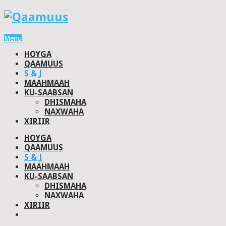
Menu
HOYGA
QAAMUUS
S & J
MAAHMAAH
KU-SAABSAN
DHISMAHA
NAXWAHA
XIRIIR
HOYGA
QAAMUUS
S & J
MAAHMAAH
KU-SAABSAN
DHISMAHA
NAXWAHA
XIRIIR