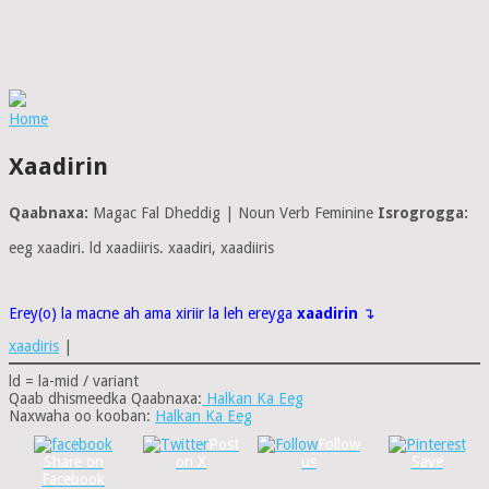
Home
Xaadirin
Qaabnaxa:
Magac Fal Dheddig | Noun Verb Feminine
Isrogrogga:
eeg xaadiri. ld xaadiiris. xaadiri, xaadiiris
Erey(o) la macne ah ama xiriir la leh ereyga
xaadirin
↴
xaadiris
|
ld = la-mid / variant
Qaab dhismeedka Qaabnaxa:
Halkan Ka Eeg
Naxwaha oo kooban:
Halkan Ka Eeg
Post
Follow
Share on
on X
us
Save
Facebook