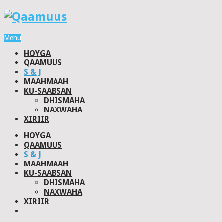
Menu
HOYGA
QAAMUUS
S & J
MAAHMAAH
KU-SAABSAN
DHISMAHA
NAXWAHA
XIRIIR
HOYGA
QAAMUUS
S & J
MAAHMAAH
KU-SAABSAN
DHISMAHA
NAXWAHA
XIRIIR