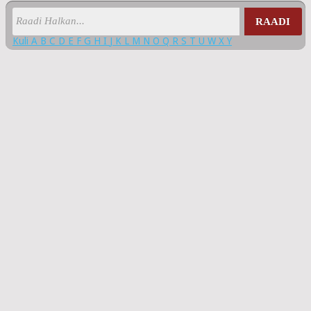
RAADI
Kuli
A
B
C
D
E
F
G
H
I
J
K
L
M
N
O
Q
R
S
T
U
W
X
Y