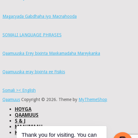
Magacyada Gabdhaha iyo Macnahooda
SOMALI LANGUAGE PHRASES
Qaamuuska Erey bixinta Maxkamadaha Mareykanka
Qaamuuska eray bixinta ee Fisikis
Somali >< English
Qaamuus
Copyright © 2026.
Theme by
MyThemeShop
HOYGA
QAAMUUS
S & J
MAAHMAAH
KU-SAABSAN
Thank you for visiting. You can