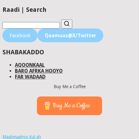
Raadi | Search
Facebook
Qaamuus@X/Twitter
SHABAKADDO
AQOONKAAL
BARO AFRKA HOOYO
FAR WADAAD
Buy Me a Coffee
Buy Me a Coffee
Maahmaahyo Xul ah