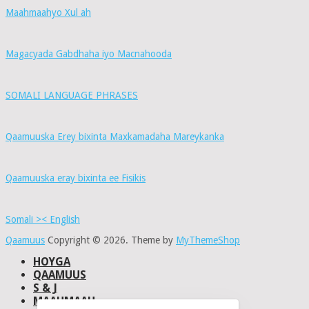
Maahmaahyo Xul ah
Magacyada Gabdhaha iyo Macnahooda
SOMALI LANGUAGE PHRASES
Qaamuuska Erey bixinta Maxkamadaha Mareykanka
Qaamuuska eray bixinta ee Fisikis
Somali >< English
Qaamuus
Copyright © 2026.
Theme by
MyThemeShop
HOYGA
QAAMUUS
S & J
MAAHMAAH