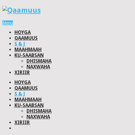
Menu
HOYGA
QAAMUUS
S & J
MAAHMAAH
KU-SAABSAN
DHISMAHA
NAXWAHA
XIRIIR
HOYGA
QAAMUUS
S & J
MAAHMAAH
KU-SAABSAN
DHISMAHA
NAXWAHA
XIRIIR