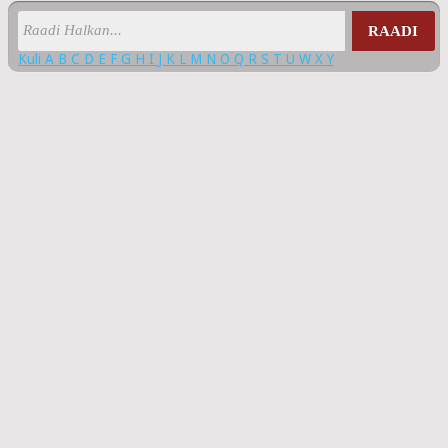
RAADI
Kuli
A
B
C
D
E
F
G
H
I
J
K
L
M
N
O
Q
R
S
T
U
W
X
Y