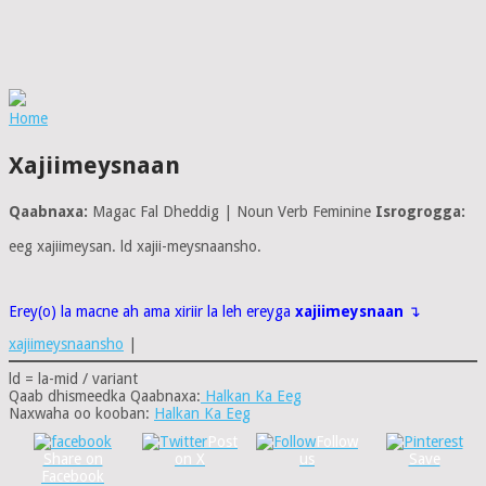
Home
Xajiimeysnaan
Qaabnaxa:
Magac Fal Dheddig | Noun Verb Feminine
Isrogrogga:
eeg xajiimeysan. ld xajii-meysnaansho.
Erey(o) la macne ah ama xiriir la leh ereyga
xajiimeysnaan
↴
xajiimeysnaansho
|
ld = la-mid / variant
Qaab dhismeedka Qaabnaxa:
Halkan Ka Eeg
Naxwaha oo kooban:
Halkan Ka Eeg
Post
Follow
Share on
on X
us
Save
Facebook