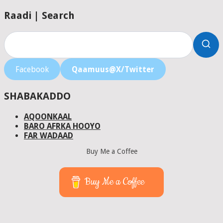
Raadi | Search
Facebook
Qaamuus@X/Twitter
SHABAKADDO
AQOONKAAL
BARO AFRKA HOOYO
FAR WADAAD
Buy Me a Coffee
Buy Me a Coffee