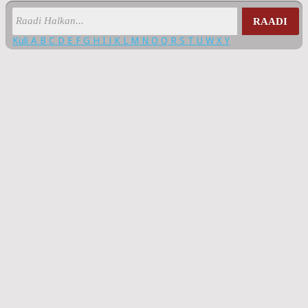
RAADI
Kuli
A
B
C
D
E
F
G
H
I
J
K
L
M
N
O
Q
R
S
T
U
W
X
Y