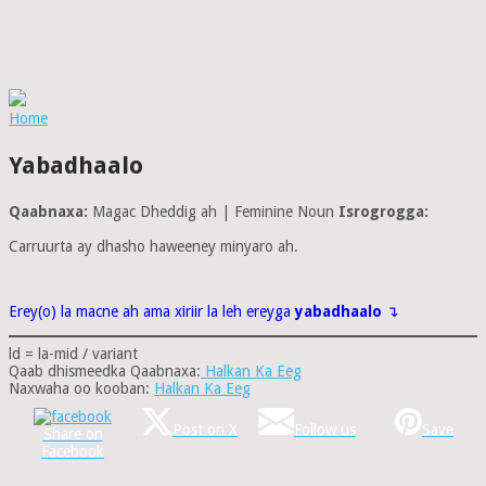
Home
Yabadhaalo
Qaabnaxa:
Magac Dheddig ah | Feminine Noun
Isrogrogga:
Carruurta ay dhasho haweeney minyaro ah.
Erey(o) la macne ah ama xiriir la leh ereyga
yabadhaalo
↴
ld = la-mid / variant
Qaab dhismeedka Qaabnaxa:
Halkan Ka Eeg
Naxwaha oo kooban:
Halkan Ka Eeg
Post on X
Follow us
Save
Share on
Facebook