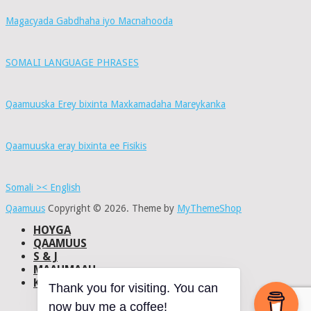
Magacyada Gabdhaha iyo Macnahooda
SOMALI LANGUAGE PHRASES
Qaamuuska Erey bixinta Maxkamadaha Mareykanka
Qaamuuska eray bixinta ee Fisikis
Somali >< English
Qaamuus
Copyright © 2026.
Theme by
MyThemeShop
HOYGA
QAAMUUS
S & J
MAAHMAAH
KU-SAABSAN
Thank you for visiting. You can
DHISMAHA
now buy me a coffee!
NAXWAHA