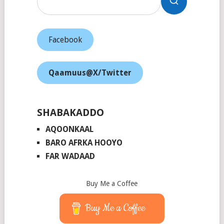
Facebook
Qaamuus@X/Twitter
SHABAKADDO
AQOONKAAL
BARO AFRKA HOOYO
FAR WADAAD
Buy Me a Coffee
Buy Me a Coffee