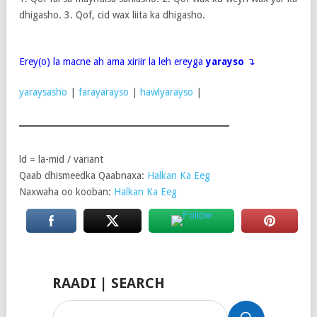
dhigasho. 3. Qof, cid wax liita ka dhigasho.
Erey(o) la macne ah ama xiriir la leh ereyga
yarayso
↴
yaraysasho
|
farayarayso
|
hawlyarayso
|
ld = la-mid / variant
Qaab dhismeedka Qaabnaxa:
Halkan Ka Eeg
Naxwaha oo kooban:
Halkan Ka Eeg
RAADI | SEARCH