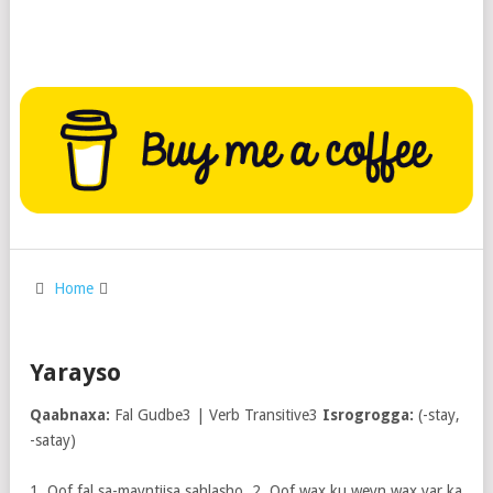
Home
Yarayso
Qaabnaxa:
Fal Gudbe3 | Verb Transitive3
Isrogrogga:
(-stay,
-satay)
1. Qof fal sa-mayntiisa sahlasho. 2. Qof wax ku weyn wax yar ka