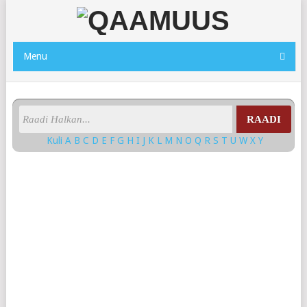
Menu
RAADI
Kuli
A
B
C
D
E
F
G
H
I
J
K
L
M
N
O
Q
R
S
T
U
W
X
Y