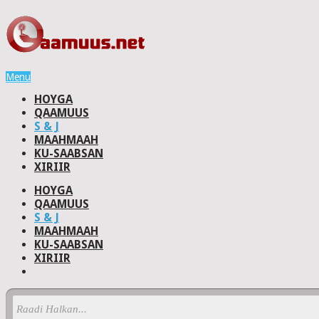
Menu
HOYGA
QAAMUUS
S & J
MAAHMAAH
KU-SAABSAN
XIRIIR
HOYGA
QAAMUUS
S & J
MAAHMAAH
KU-SAABSAN
XIRIIR