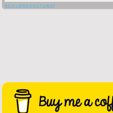
H
I
J
K
L
M
N
O
Q
R
S
T
U
W
X
Y