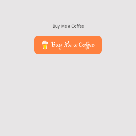
Buy Me a Coffee
Buy Me a Coffee