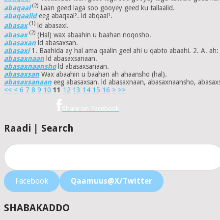
(2)
abaqaal
Laan geed laga soo gooyey geed ku tallaalid.
abaqaalid
eeg abaqaal². ld abqaal¹.
(1)
abasax
ld abasaxi.
(2)
abasax
(Hal) wax abaahin u baahan noqosho.
abasaxan
ld abasaxsan.
abasaxi
1. Baahida ay hal ama qaalin geel ahi u qabto abaahi. 2. A. ah:
abasaxnaan
ld abasaxsanaan.
abasaxnaansho
ld abasaxsanaan.
abasaxsan
Wax abaahin u baahan ah ahaansho (hal).
abasaxsanaan
eeg abasaxsan. ld abasaxnaan, abasaxnaansho, abasax
<<
<
6
7
8
9
10
11
12
13
14
15
16
>
>>
Share on Facebook
Raadi | Search
Facebook
Qaamuus@X/Twitter
SHABAKADDO