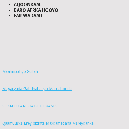
AQOONKAAL
BARO AFRKA HOOYO
FAR WADAAD
Maahmaahyo Xul ah
Magacyada Gabdhaha iyo Macnahooda
SOMALI LANGUAGE PHRASES
Qaamuuska Erey bixinta Maxkamadaha Mareykanka