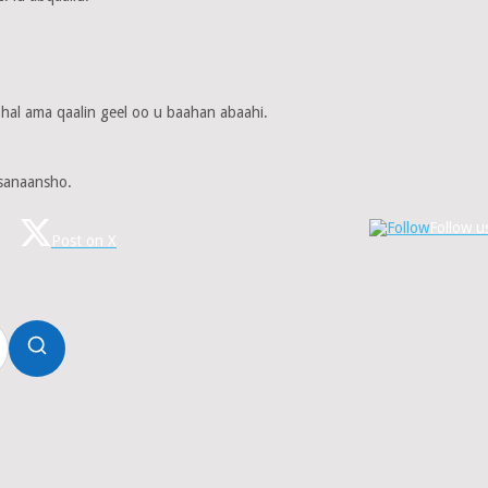
 hal ama qaalin geel oo u baahan abaahi.
sanaansho.
Follow u
Post on X