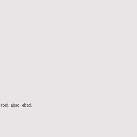
abid, abiid, ebed.