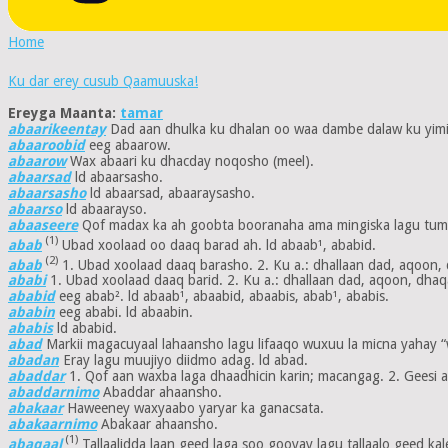
Home
Ku dar erey cusub Qaamuuska!
Ereyga Maanta:
tamar
abaarikeentay
Dad aan dhulka ku dhalan oo waa dambe dalaw ku yimi
abaaroobid
eeg abaarow.
abaarow
Wax abaari ku dhacday noqosho (meel).
abaarsad
ld abaarsasho.
abaarsasho
ld abaarsad, abaaraysasho.
abaarso
ld abaarayso.
abaaseere
Qof madax ka ah goobta booranaha ama mingiska lagu tumo
(1)
abab
Ubad xoolaad oo daaq barad ah. ld abaab¹, ababid.
(2)
abab
1. Ubad xoolaad daaq barasho. 2. Ku a.: dhallaan dad, aqoon, 
ababi
1. Ubad xoolaad daaq barid. 2. Ku a.: dhallaan dad, aqoon, dhaqa
ababid
eeg abab². ld abaab¹, abaabid, abaabis, abab¹, ababis.
ababin
eeg ababi. ld abaabin.
ababis
ld ababid.
abad
Markii magacuyaal lahaansho lagu lifaaqo wuxuu la micna yahay “wel
abadan
Eray lagu muujiyo diidmo adag. ld abad.
abaddar
1. Qof aan waxba laga dhaadhicin karin; macangag. 2. Geesi aa
abaddarnimo
Abaddar ahaansho.
abakaar
Haweeney waxyaabo yaryar ka ganacsata.
abakaarnimo
Abakaar ahaansho.
(1)
abaqaal
Tallaalidda laan geed laga soo gooyay lagu tallaalo geed kale