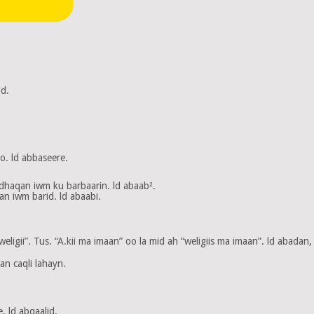
d.
. ld abbaseere.
dhaqan iwm ku barbaarin. ld abaab².
n iwm barid. ld abaabi.
igii”. Tus. “A.kii ma imaan” oo la mid ah “weligiis ma imaan”. ld abadan, 
n caqli lahayn.
. ld abqaalid.