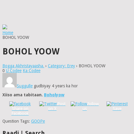
Home
BOHOL YOOW
BOHOL YOOW
Bogga Akhristayaasha.
›
Category: Erey
›
BOHOL YOOW
0
U Codee
Ka Codee
Suggulle
gudbiyay 4 years ka hor
Xiiso ama tabitaan.
Boholyow
Post
Follow
Share on
on X
us
Save
Facebook
Question Tags:
GOOPe
Raadi | Search