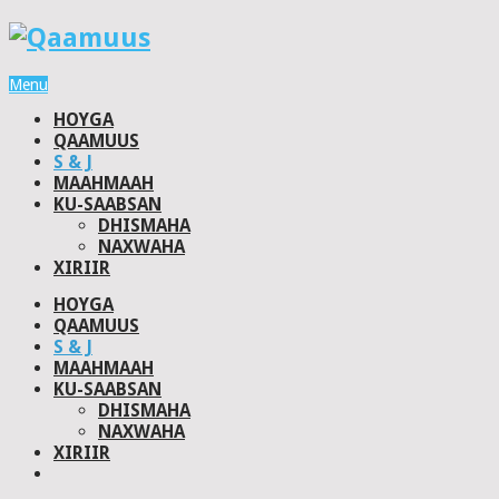
Menu
HOYGA
QAAMUUS
S & J
MAAHMAAH
KU-SAABSAN
DHISMAHA
NAXWAHA
XIRIIR
HOYGA
QAAMUUS
S & J
MAAHMAAH
KU-SAABSAN
DHISMAHA
NAXWAHA
XIRIIR