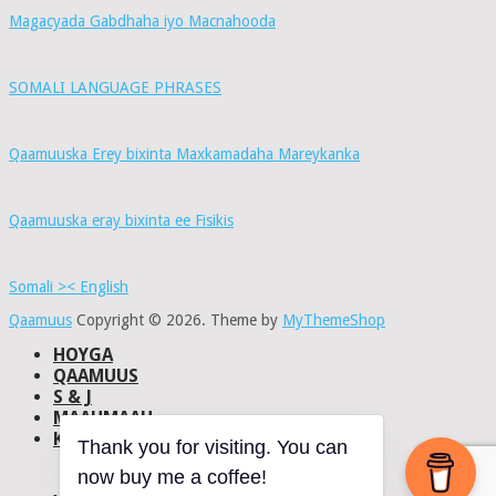
Magacyada Gabdhaha iyo Macnahooda
SOMALI LANGUAGE PHRASES
Qaamuuska Erey bixinta Maxkamadaha Mareykanka
Qaamuuska eray bixinta ee Fisikis
Somali >< English
Qaamuus
Copyright © 2026.
Theme by
MyThemeShop
HOYGA
QAAMUUS
S & J
MAAHMAAH
KU-SAABSAN
Thank you for visiting. You can
DHISMAHA
now buy me a coffee!
NAXWAHA