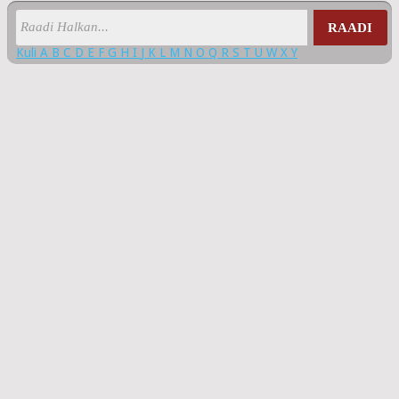
RAADI
Kuli
A
B
C
D
E
F
G
H
I
J
K
L
M
N
O
Q
R
S
T
U
W
X
Y