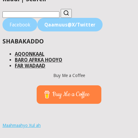
Facebook
Qaamuus@X/Twitter
SHABAKADDO
AQOONKAAL
BARO AFRKA HOOYO
FAR WADAAD
Buy Me a Coffee
Buy Me a Coffee
Maahmaahyo Xul ah