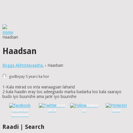
Home
Haadsan
Haadsan
Bogga Akhristayaasha.
›
Haadsan
gudbiyay 5 years ka hor
1-Kala miirad oo inta wanaagsan laharid
2-kala haadin eray loo adeegsado marka badarka loo kala saarayo
budo iyo buunshe ama jariir iyo buunshe
Post
Follow
Share on
on X
us
Save
Facebook
Raadi | Search