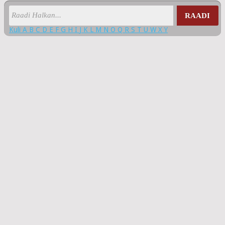
RAADI
Kuli
A
B
C
D
E
F
G
H
I
J
K
L
M
N
O
Q
R
S
T
U
W
X
Y