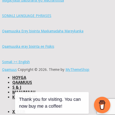
Magacyada Gabdhaha iyo Macnahooda
SOMALI LANGUAGE PHRASES
Qaamuuska Erey bixinta Maxkamadaha Mareykanka
Qaamuuska eray bixinta ee Fisikis
Somali >< English
Qaamuus
Copyright © 2026.
Theme by
MyThemeShop
HOYGA
QAAMUUS
S & J
MAAHMAAH
KU-SAABSAN
DHISMAHA
Thank you for visiting. You can
NAXWAHA
now buy me a coffee!
XIRIIR