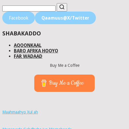
Facebook
Qaamuus@X/Twitter
SHABAKADDO
AQOONKAAL
BARO AFRKA HOOYO
FAR WADAAD
Buy Me a Coffee
Buy Me a Coffee
Maahmaahyo Xul ah