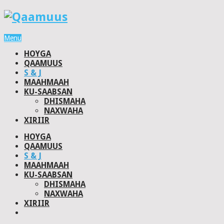
Menu
HOYGA
QAAMUUS
S & J
MAAHMAAH
KU-SAABSAN
DHISMAHA
NAXWAHA
XIRIIR
HOYGA
QAAMUUS
S & J
MAAHMAAH
KU-SAABSAN
DHISMAHA
NAXWAHA
XIRIIR