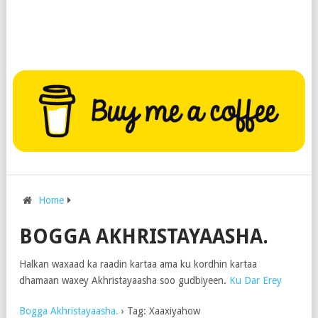
Home
BOGGA AKHRISTAYAASHA.
Halkan waxaad ka raadin kartaa ama ku kordhin kartaa
dhamaan waxey Akhristayaasha soo gudbiyeen.
Ku Dar Erey
Bogga Akhristayaasha.
›
Tag: Xaaxiyahow