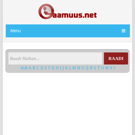
Menu
RAADI
Kuli
A
B
C
D
E
F
G
H
I
J
K
L
M
N
O
Q
R
S
T
U
W
X
Y