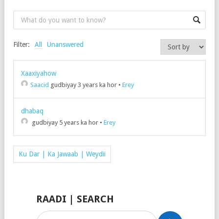
Filter:
All
Unanswered
Xaaxiyahow
Saacid
gudbiyay 3 years ka hor
•
Erey
dhabaq
gudbiyay 5 years ka hor
•
Erey
Ku Dar | Ka Jawaab | Weydii
RAADI | SEARCH