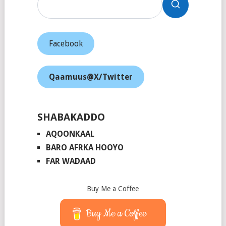
Facebook
Qaamuus@X/Twitter
SHABAKADDO
AQOONKAAL
BARO AFRKA HOOYO
FAR WADAAD
Buy Me a Coffee
Buy Me a Coffee