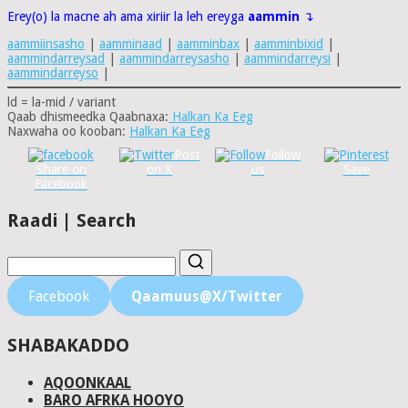
Erey(o) la macne ah ama xiriir la leh ereyga
aammin
↴
aammiinsasho
|
aamminaad
|
aamminbax
|
aamminbixid
|
aammindarreysad
|
aammindarreysasho
|
aammindarreysi
|
aammindarreyso
|
ld = la-mid / variant
Qaab dhismeedka Qaabnaxa:
Halkan Ka Eeg
Naxwaha oo kooban:
Halkan Ka Eeg
Post
Follow
Share on
on X
us
Save
Facebook
Raadi | Search
Facebook
Qaamuus@X/Twitter
SHABAKADDO
AQOONKAAL
BARO AFRKA HOOYO