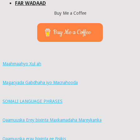
FAR WADAAD
Buy Me a Coffee
Buy Me a Coffee
Maahmaahyo Xul ah
Magacyada Gabdhaha iyo Macnahooda
SOMALI LANGUAGE PHRASES
Qaamuuska Erey bixinta Maxkamadaha Mareykanka
Qaamuuska eray bixinta ee Fisikis