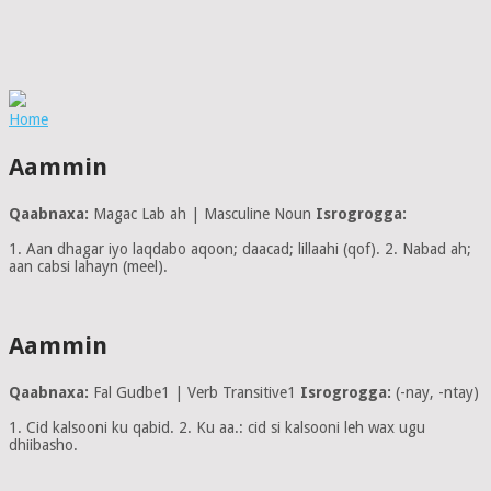
Home
Aammin
Qaabnaxa:
Magac Lab ah | Masculine Noun
Isrogrogga:
1. Aan dhagar iyo laqdabo aqoon; daacad; lillaahi (qof). 2. Nabad ah;
aan cabsi lahayn (meel).
Aammin
Qaabnaxa:
Fal Gudbe1 | Verb Transitive1
Isrogrogga:
(-nay, -ntay)
1. Cid kalsooni ku qabid. 2. Ku aa.: cid si kalsooni leh wax ugu
dhiibasho.