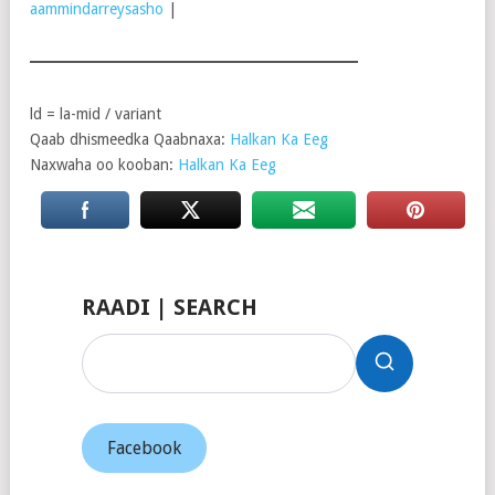
aammindarreysasho
|
ld = la-mid / variant
Qaab dhismeedka Qaabnaxa:
Halkan Ka Eeg
Naxwaha oo kooban:
Halkan Ka Eeg
RAADI | SEARCH
Facebook