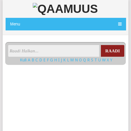
Menu
RAADI
Kuli
A
B
C
D
E
F
G
H
I
J
K
L
M
N
O
Q
R
S
T
U
W
X
Y