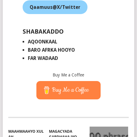
Qaamuus@X/Twitter
SHABAKADDO
AQOONKAAL
BARO AFRKA HOOYO
FAR WADAAD
Buy Me a Coffee
Buy Me a Coffee
MAAHMAAHYO XUL
MAGACYADA
AH
GABDHAHA IYO