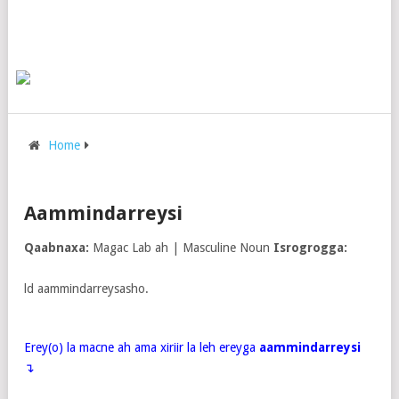
Home
Aammindarreysi
Qaabnaxa:
Magac Lab ah | Masculine Noun
Isrogrogga:
ld aammindarreysasho.
Erey(o) la macne ah ama xiriir la leh ereyga
aammindarreysi
↴