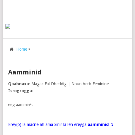
Home
Aamminid
Qaabnaxa:
Magac Fal Dheddig | Noun Verb Feminine
Isrogrogga:
eeg aammin².
Erey(o) la macne ah ama xiriir la leh ereyga
aamminid
↴