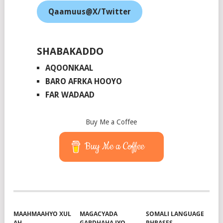
Qaamuus@X/Twitter
SHABAKADDO
AQOONKAAL
BARO AFRKA HOOYO
FAR WADAAD
Buy Me a Coffee
Buy Me a Coffee
MAAHMAAHYO XUL
MAGACYADA
SOMALI LANGUAGE
AH
GABDHAHA IYO
PHRASES