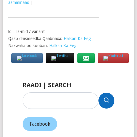
aamminaad
|
ld = la-mid / variant
Qaab dhismeedka Qaabnaxa:
Halkan Ka Eeg
Naxwaha oo kooban:
Halkan Ka Eeg
RAADI | SEARCH
Facebook