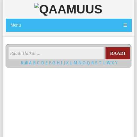
Menu
RAADI
Kuli
A
B
C
D
E
F
G
H
I
J
K
L
M
N
O
Q
R
S
T
U
W
X
Y