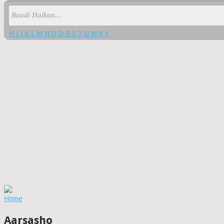
H
I
J
K
L
M
N
O
Q
R
S
T
U
W
X
Y
Home
Aarsasho