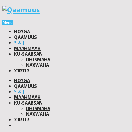
Menu
HOYGA
QAAMUUS
S & J
MAAHMAAH
KU-SAABSAN
DHISMAHA
NAXWAHA
XIRIIR
HOYGA
QAAMUUS
S & J
MAAHMAAH
KU-SAABSAN
DHISMAHA
NAXWAHA
XIRIIR