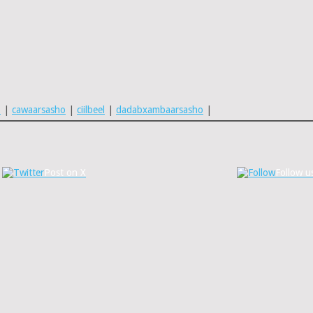
o
|
cawaarsasho
|
ciilbeel
|
dadabxambaarsasho
|
Post on X
Follow u