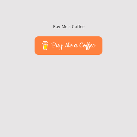
Buy Me a Coffee
Buy Me a Coffee