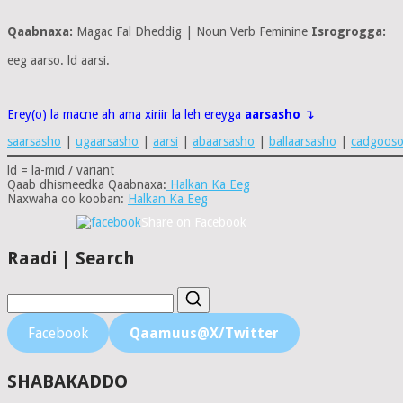
Qaabnaxa:
Magac Fal Dheddig | Noun Verb Feminine
Isrogrogga:
eeg aarso. ld aarsi.
Erey(o) la macne ah ama xiriir la leh ereyga
aarsasho
↴
saarsasho
|
ugaarsasho
|
aarsi
|
abaarsasho
|
ballaarsasho
|
cadgoos
ld = la-mid / variant
Qaab dhismeedka Qaabnaxa:
Halkan Ka Eeg
Naxwaha oo kooban:
Halkan Ka Eeg
Share on Facebook
Raadi | Search
Facebook
Qaamuus@X/Twitter
SHABAKADDO