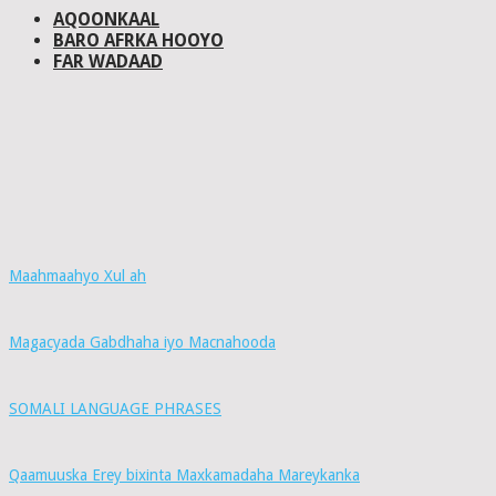
AQOONKAAL
BARO AFRKA HOOYO
FAR WADAAD
Maahmaahyo Xul ah
Magacyada Gabdhaha iyo Macnahooda
SOMALI LANGUAGE PHRASES
Qaamuuska Erey bixinta Maxkamadaha Mareykanka