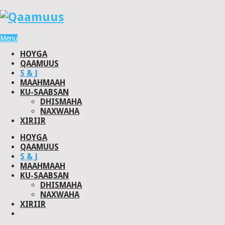
Menu
HOYGA
QAAMUUS
S & J
MAAHMAAH
KU-SAABSAN
DHISMAHA
NAXWAHA
XIRIIR
HOYGA
QAAMUUS
S & J
MAAHMAAH
KU-SAABSAN
DHISMAHA
NAXWAHA
XIRIIR