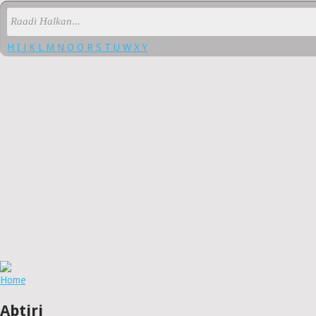
H
I
J
K
L
M
N
O
Q
R
S
T
U
W
X
Y
Home
Abtiri