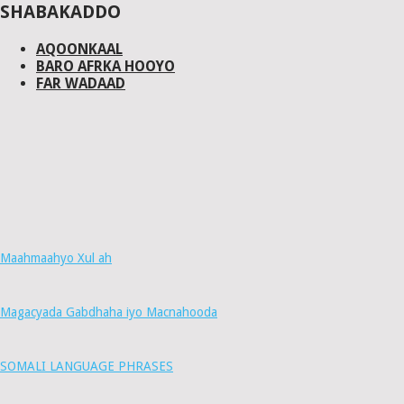
SHABAKADDO
AQOONKAAL
BARO AFRKA HOOYO
FAR WADAAD
Maahmaahyo Xul ah
Magacyada Gabdhaha iyo Macnahooda
SOMALI LANGUAGE PHRASES