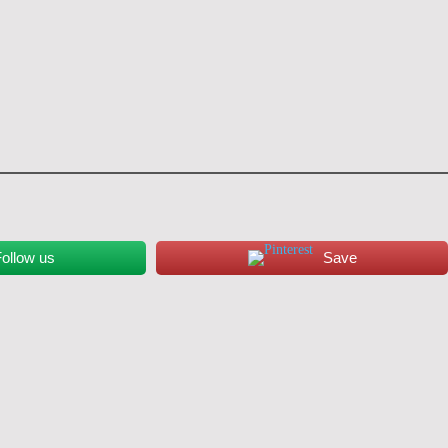
ollow us
Save