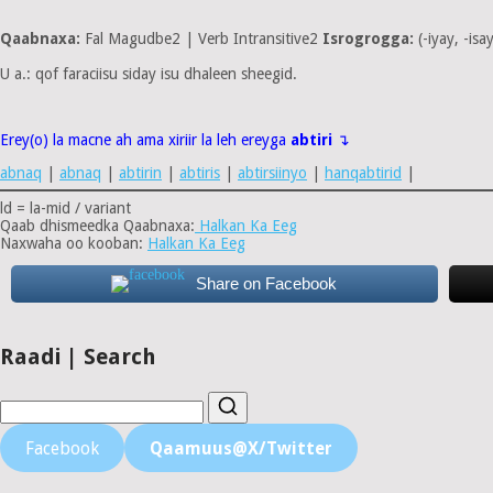
Qaabnaxa:
Fal Magudbe2 | Verb Intransitive2
Isrogrogga:
(-iyay, -isa
U a.: qof faraciisu siday isu dhaleen sheegid.
Erey(o) la macne ah ama xiriir la leh ereyga
abtiri
↴
abnaq
|
abnaq
|
abtirin
|
abtiris
|
abtirsiinyo
|
hanqabtirid
|
ld = la-mid / variant
Qaab dhismeedka Qaabnaxa:
Halkan Ka Eeg
Naxwaha oo kooban:
Halkan Ka Eeg
Share on Facebook
Raadi | Search
Facebook
Qaamuus@X/Twitter