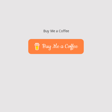
Buy Me a Coffee
Buy Me a Coffee