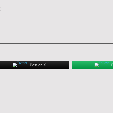
y)
Post on X
F