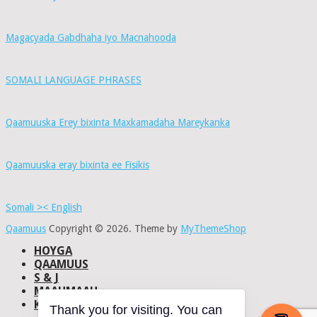
Magacyada Gabdhaha iyo Macnahooda
SOMALI LANGUAGE PHRASES
Qaamuuska Erey bixinta Maxkamadaha Mareykanka
Qaamuuska eray bixinta ee Fisikis
Somali >< English
Qaamuus
Copyright © 2026.
Theme by
MyThemeShop
HOYGA
QAAMUUS
S & J
MAAHMAAH
KU-SAABSAN
Thank you for visiting. You can