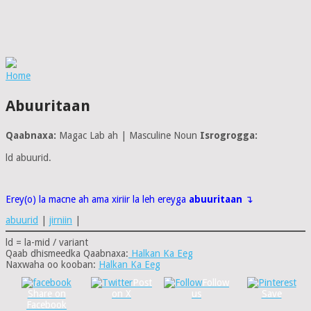
Home
Abuuritaan
Qaabnaxa:
Magac Lab ah | Masculine Noun
Isrogrogga:
ld abuurid.
Erey(o) la macne ah ama xiriir la leh ereyga
abuuritaan
↴
abuurid
|
jirniin
|
ld = la-mid / variant
Qaab dhismeedka Qaabnaxa:
Halkan Ka Eeg
Naxwaha oo kooban:
Halkan Ka Eeg
Post
Follow
Share on
on X
us
Save
Facebook