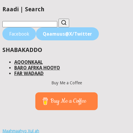
Raadi | Search
Facebook
Qaamuus@X/Twitter
SHABAKADDO
AQOONKAAL
BARO AFRKA HOOYO
FAR WADAAD
Buy Me a Coffee
Buy Me a Coffee
Maahmaahyo Xul ah