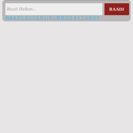
RAADI
Kuli
A
B
C
D
E
F
G
H
I
J
K
L
M
N
O
Q
R
S
T
U
W
X
Y