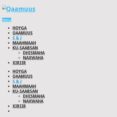
Menu
HOYGA
QAAMUUS
S & J
MAAHMAAH
KU-SAABSAN
DHISMAHA
NAXWAHA
XIRIIR
HOYGA
QAAMUUS
S & J
MAAHMAAH
KU-SAABSAN
DHISMAHA
NAXWAHA
XIRIIR