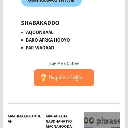
Qaamuus@X/Twitter
SHABAKADDO
AQOONKAAL
BARO AFRKA HOOYO
FAR WADAAD
Buy Me a Coffee
Buy Me a Coffee
MAAHMAAHYO XUL
MAGACYADA
AH
GABDHAHA IYO
MACNAHOODA