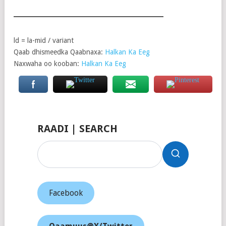
ld = la-mid / variant
Qaab dhismeedka Qaabnaxa:
Halkan Ka Eeg
Naxwaha oo kooban:
Halkan Ka Eeg
RAADI | SEARCH
Facebook