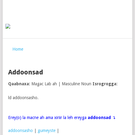
Home
Addoonsad
Qaabnaxa:
Magac Lab ah | Masculine Noun
Isrogrogga:
ld addoonsasho.
Erey(o) la macne ah ama xiriir la leh ereyga
addoonsad
↴
addoonsasho
|
gumeyste
|