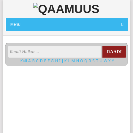
Menu
RAADI
Kuli
A
B
C
D
E
F
G
H
I
J
K
L
M
N
O
Q
R
S
T
U
W
X
Y