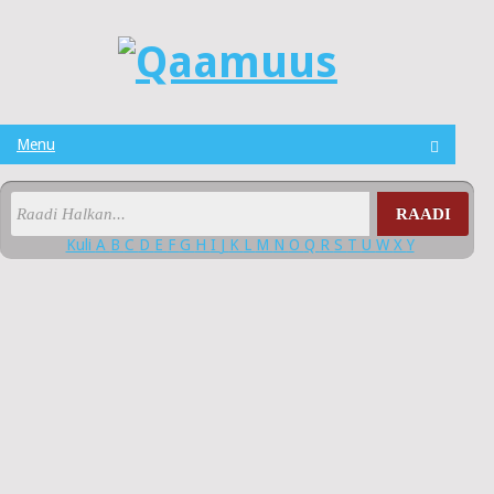
Menu
RAADI
Kuli
A
B
C
D
E
F
G
H
I
J
K
L
M
N
O
Q
R
S
T
U
W
X
Y