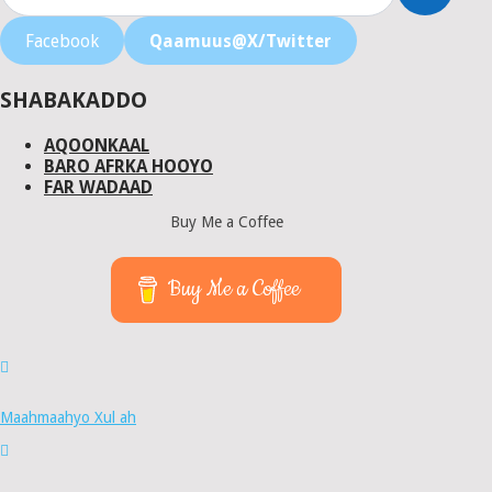
Facebook
Qaamuus@X/Twitter
SHABAKADDO
AQOONKAAL
BARO AFRKA HOOYO
FAR WADAAD
Buy Me a Coffee
Buy Me a Coffee
Maahmaahyo Xul ah