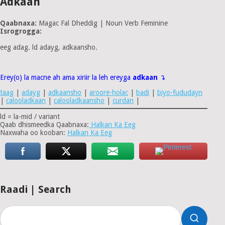
Adkaan
Qaabnaxa:
Magac Fal Dheddig | Noun Verb Feminine
Isrogrogga:
eeg adag. ld adayg, adkaansho.
Erey(o) la macne ah ama xiriir la leh ereyga
adkaan
↴
taag
|
adayg
|
adkaansho
|
aroore-holac
|
badi
|
biyo-fududayn
|
calooladkaan
|
calooladkaansho
|
curdan
|
ld = la-mid / variant
Qaab dhismeedka Qaabnaxa:
Halkan Ka Eeg
Naxwaha oo kooban:
Halkan Ka Eeg
Raadi | Search