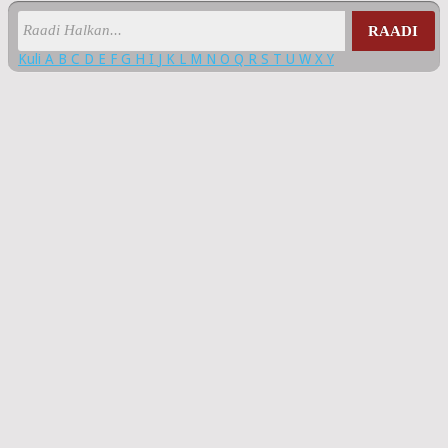
RAADI
Kuli
A
B
C
D
E
F
G
H
I
J
K
L
M
N
O
Q
R
S
T
U
W
X
Y