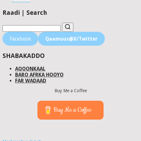
Facebook
Raadi | Search
Facebook
Qaamuus@X/Twitter
SHABAKADDO
AQOONKAAL
BARO AFRKA HOOYO
FAR WADAAD
Buy Me a Coffee
Buy Me a Coffee