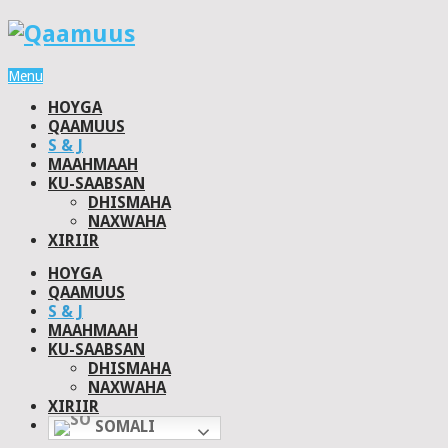
Menu
HOYGA
QAAMUUS
S & J
MAAHMAAH
KU-SAABSAN
DHISMAHA
NAXWAHA
XIRIIR
HOYGA
QAAMUUS
S & J
MAAHMAAH
KU-SAABSAN
DHISMAHA
NAXWAHA
XIRIIR
SOMALI