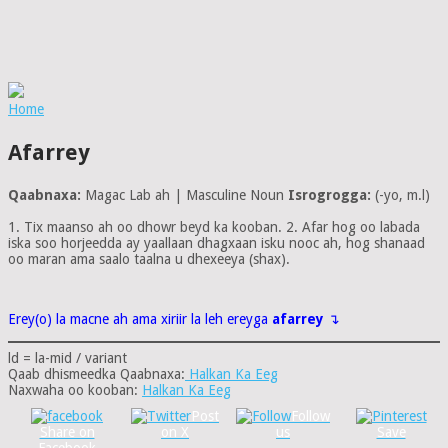
Home
Afarrey
Qaabnaxa:
Magac Lab ah | Masculine Noun
Isrogrogga:
(-yo, m.l)
1. Tix maanso ah oo dhowr beyd ka kooban. 2. Afar hog oo labada
iska soo horjeedda ay yaallaan dhagxaan isku nooc ah, hog shanaad
oo maran ama saalo taalna u dhexeeya (shax).
Erey(o) la macne ah ama xiriir la leh ereyga
afarrey
↴
ld = la-mid / variant
Qaab dhismeedka Qaabnaxa:
Halkan Ka Eeg
Naxwaha oo kooban:
Halkan Ka Eeg
Post
Follow
Share on
on X
us
Save