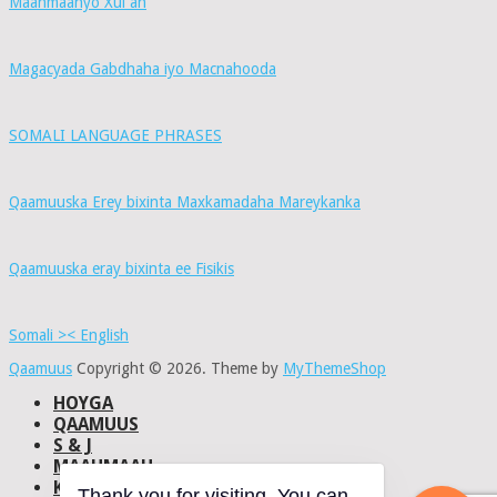
Maahmaahyo Xul ah
Magacyada Gabdhaha iyo Macnahooda
SOMALI LANGUAGE PHRASES
Qaamuuska Erey bixinta Maxkamadaha Mareykanka
Qaamuuska eray bixinta ee Fisikis
Somali >< English
Qaamuus
Copyright © 2026.
Theme by
MyThemeShop
HOYGA
QAAMUUS
S & J
MAAHMAAH
KU-SAABSAN