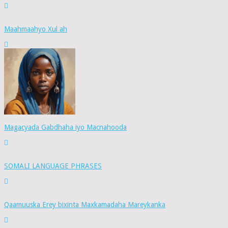
Maahmaahyo Xul ah
Magacyada Gabdhaha iyo Macnahooda
SOMALI LANGUAGE PHRASES
Qaamuuska Erey bixinta Maxkamadaha Mareykanka