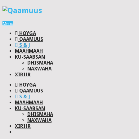
Menu
HOYGA
QAAMUUS
S & J
MAAHMAAH
KU-SAABSAN
DHISMAHA
NAXWAHA
XIRIIR
HOYGA
QAAMUUS
S & J
MAAHMAAH
KU-SAABSAN
DHISMAHA
NAXWAHA
XIRIIR