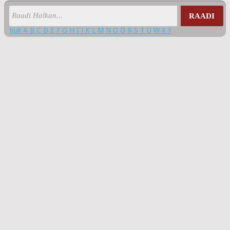
RAADI
Kuli
A
B
C
D
E
F
G
H
I
J
K
L
M
N
O
Q
R
S
T
U
W
X
Y