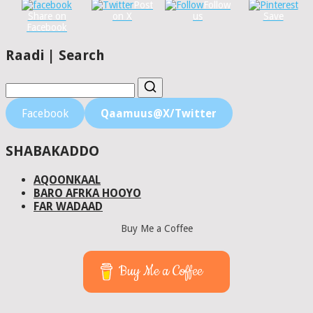
Post
Follow
Share on
on X
us
Save
Facebook
Raadi | Search
Facebook
Qaamuus@X/Twitter
SHABAKADDO
AQOONKAAL
BARO AFRKA HOOYO
FAR WADAAD
Buy Me a Coffee
Buy Me a Coffee