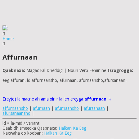
Home
Affurnaan
Qaabnaxa:
Magac Fal Dheddig | Noun Verb Feminine
Isrogrogga:
eeg affuran. ld affurnaansho, afurnaan, afurnaansho,afursanaan.
Erey(o) la macne ah ama xiriir la leh ereyga
affurnaan
↴
affurnaansho
|
afurnaan
|
afurnaansho
|
afursanaan
|
afursanaansho
|
ld = la-mid / variant
Qaab dhismeedka Qaabnaxa:
Halkan Ka Eeg
Naxwaha oo kooban:
Halkan Ka Eeg