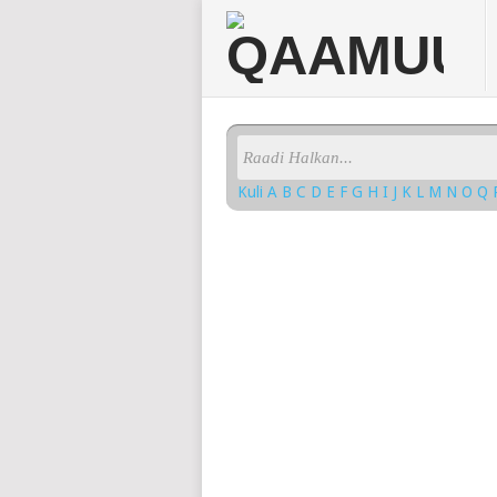
Kuli
A
B
C
D
E
F
G
H
I
J
K
L
M
N
O
Q