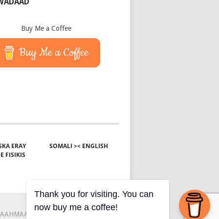
 WADAAD
Buy Me a Coffee
Buy Me a Coffee
KA ERAY
SOMALI >< ENGLISH
E FISIKIS
Thank you for visiting. You can
now buy me a coffee!
AAHMAAH
KU-SAABSAN
XIRIIR