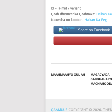
ld = la-mid / variant
Qaab dhismeedka Qaabnaxa:
Halkan Ka
Naxwaha oo kooban:
Halkan Ka Eeg
Share on Facebook
MAAHMAAHYO XUL AH
MAGACYADA
GABDHAHA IY
MACNAHOOD
QAAMUUS
COPYRIGHT © 2026.
THEM