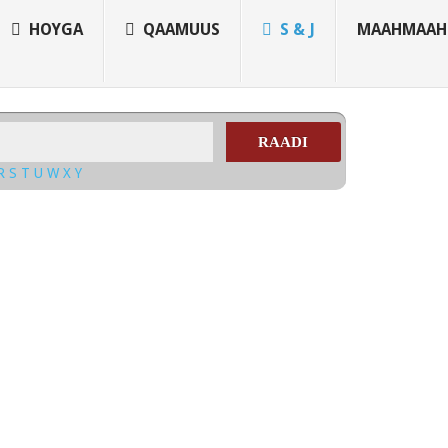
HOYGA
QAAMUUS
S & J
MAAHMAAH
RAADI
R
S
T
U
W
X
Y