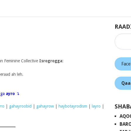
RAAD
 Feminine Collective
Isrogrogga:
Fac
eraad ah leh.
Qaa
eyga
ayro
↴
SHAB
ro
|
gahayroobid
|
gahayrow
|
haybotayrodism
|
layro
|
AQO
BARO