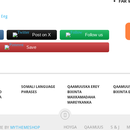
FAR
 Eeg
Post on X
Follow us
Save
SOMALI LANGUAGE
QAAMUUSKA EREY
QAAMUUS
O
PHRASES
BIXINTA
BIXINTA E
A
MAXKAMADAHA
MAREYKANKA
HOYGA
QAAMUUS
S & J
M
E BY
MYTHEMESHOP