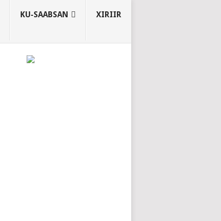
KU-SAABSAN
XIRIIR