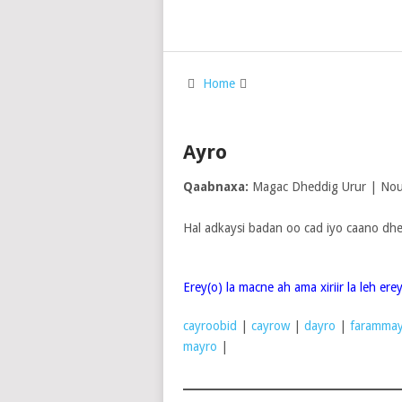
Home
Ayro
Qaabnaxa:
Magac Dheddig Urur | Noun
Hal adkaysi badan oo cad iyo caano dhe
Erey(o) la macne ah ama xiriir la leh er
cayroobid
|
cayrow
|
dayro
|
farammay
mayro
|