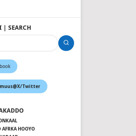
I | SEARCH
ebook
muus@X/Twitter
AKADDO
ONKAAL
 AFRKA HOOYO