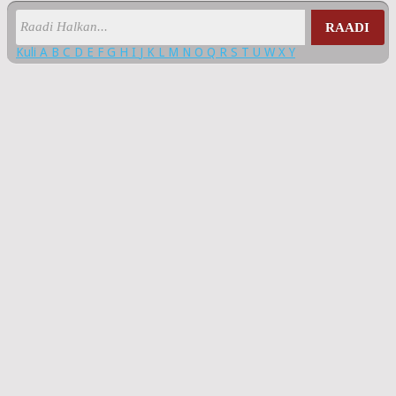
RAADI
Kuli
A
B
C
D
E
F
G
H
I
J
K
L
M
N
O
Q
R
S
T
U
W
X
Y