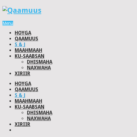
Menu
HOYGA
QAAMUUS
S & J
MAAHMAAH
KU-SAABSAN
DHISMAHA
NAXWAHA
XIRIIR
HOYGA
QAAMUUS
S & J
MAAHMAAH
KU-SAABSAN
DHISMAHA
NAXWAHA
XIRIIR