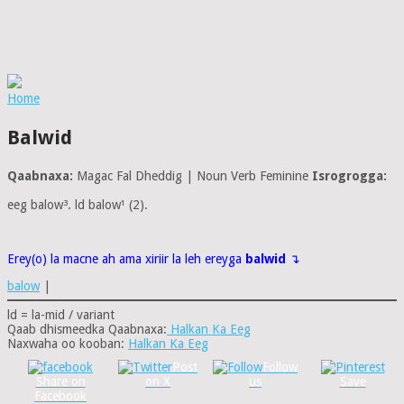
Home
Balwid
Qaabnaxa:
Magac Fal Dheddig | Noun Verb Feminine
Isrogrogga:
eeg balow³. ld balow¹ (2).
Erey(o) la macne ah ama xiriir la leh ereyga
balwid
↴
balow
|
ld = la-mid / variant
Qaab dhismeedka Qaabnaxa:
Halkan Ka Eeg
Naxwaha oo kooban:
Halkan Ka Eeg
Post
Follow
Share on
on X
us
Save
Facebook