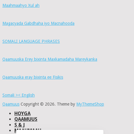
Maahmaahyo Xul ah
Magacyada Gabdhaha iyo Macnahooda
SOMALI LANGUAGE PHRASES
Qaamuuska Erey bixinta Maxkamadaha Mareykanka
Qaamuuska eray bixinta ee Fisikis
Somali >< English
Qaamuus
Copyright © 2026.
Theme by
MyThemeShop
HOYGA
QAAMUUS
S & J
MAAHMAAH