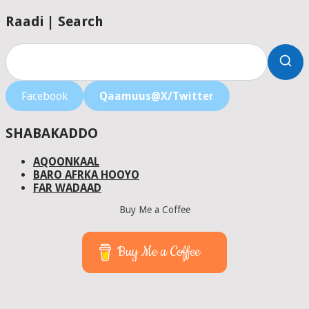
Raadi | Search
Facebook
Qaamuus@X/Twitter
SHABAKADDO
AQOONKAAL
BARO AFRKA HOOYO
FAR WADAAD
Buy Me a Coffee
Buy Me a Coffee