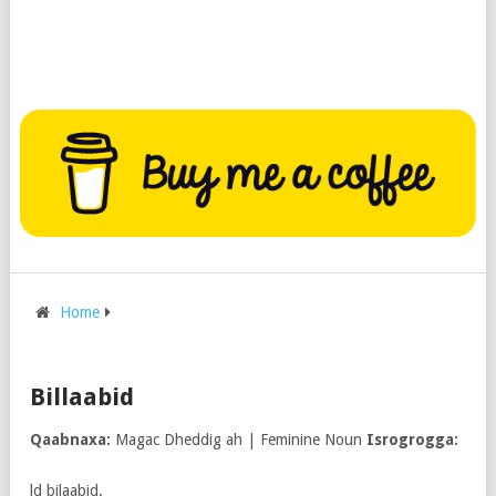
Home
Billaabid
Qaabnaxa:
Magac Dheddig ah | Feminine Noun
Isrogrogga:
ld bilaabid.