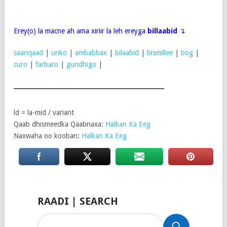
Erey(o) la macne ah ama xiriir la leh ereyga
billaabid
↴
saanqaad
|
unko
|
ambabbax
|
bilaabid
|
bismillee
|
bog
|
curo
|
farbaro
|
gundhigo
|
ld = la-mid / variant
Qaab dhismeedka Qaabnaxa:
Halkan Ka Eeg
Naxwaha oo kooban:
Halkan Ka Eeg
RAADI | SEARCH