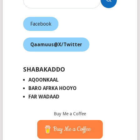
Facebook
Qaamuus@X/Twitter
SHABAKADDO
AQOONKAAL
BARO AFRKA HOOYO
FAR WADAAD
Buy Me a Coffee
Buy Me a Coffee