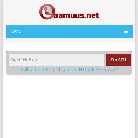
Menu
RAADI
Kuli
A
B
C
D
E
F
G
H
I
J
K
L
M
N
O
Q
R
S
T
U
W
X
Y