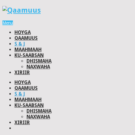
Menu
HOYGA
QAAMUUS
S & J
MAAHMAAH
KU-SAABSAN
DHISMAHA
NAXWAHA
XIRIIR
HOYGA
QAAMUUS
S & J
MAAHMAAH
KU-SAABSAN
DHISMAHA
NAXWAHA
XIRIIR