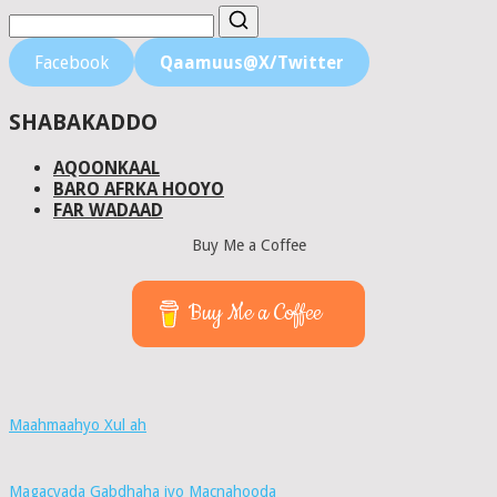
Facebook
Qaamuus@X/Twitter
SHABAKADDO
AQOONKAAL
BARO AFRKA HOOYO
FAR WADAAD
Buy Me a Coffee
Buy Me a Coffee
Maahmaahyo Xul ah
Magacyada Gabdhaha iyo Macnahooda