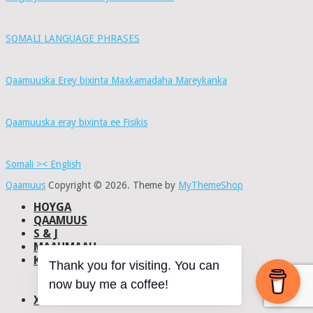
SOMALI LANGUAGE PHRASES
Qaamuuska Erey bixinta Maxkamadaha Mareykanka
Qaamuuska eray bixinta ee Fisikis
Somali >< English
Qaamuus
Copyright © 2026.
Theme by
MyThemeShop
HOYGA
QAAMUUS
S & J
MAAHMAAH
KU-SAABSAN
Thank you for visiting. You can
DHISMAHA
now buy me a coffee!
NAXWAHA
XIRIIR