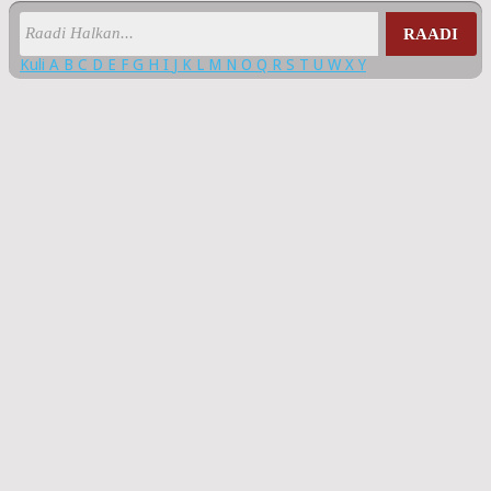
RAADI
Kuli
A
B
C
D
E
F
G
H
I
J
K
L
M
N
O
Q
R
S
T
U
W
X
Y