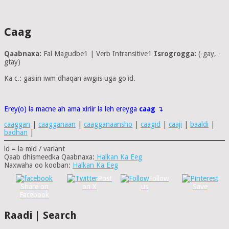
Caag
Qaabnaxa:
Fal Magudbe1 | Verb Intransitive1
Isrogrogga:
(-gay, -
gtay)
Ka c.: gasiin iwm dhaqan awgiis uga go'id.
Erey(o) la macne ah ama xiriir la leh ereyga
caag
↴
caaggan
|
caagganaan
|
caagganaansho
|
caagid
|
caaji
|
baaldi
|
badhan
|
ld = la-mid / variant
Qaab dhismeedka Qaabnaxa:
Halkan Ka Eeg
Naxwaha oo kooban:
Halkan Ka Eeg
Post
Follow
Share on
on X
us
Save
Facebook
Raadi | Search