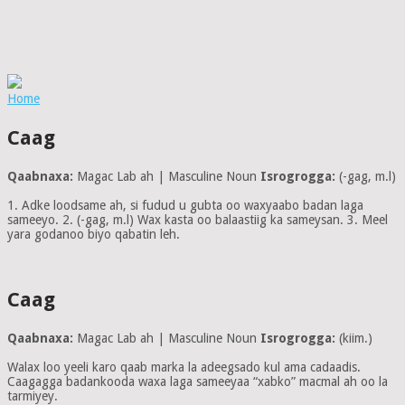
Home
Caag
Qaabnaxa:
Magac Lab ah | Masculine Noun
Isrogrogga:
(-gag, m.l)
1. Adke loodsame ah, si fudud u gubta oo waxyaabo badan laga
sameeyo. 2. (-gag, m.l) Wax kasta oo balaastiig ka sameysan. 3. Meel
yara godanoo biyo qabatin leh.
Caag
Qaabnaxa:
Magac Lab ah | Masculine Noun
Isrogrogga:
(kiim.)
Walax loo yeeli karo qaab marka la adeegsado kul ama cadaadis.
Caagagga badankooda waxa laga sameeyaa “xabko” macmal ah oo la
tarmiyey.