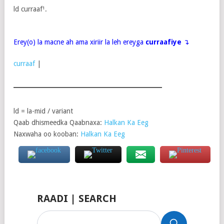
ld curraaf¹.
Erey(o) la macne ah ama xiriir la leh ereyga
curraafiye
↴
curraaf
|
ld = la-mid / variant
Qaab dhismeedka Qaabnaxa:
Halkan Ka Eeg
Naxwaha oo kooban:
Halkan Ka Eeg
RAADI | SEARCH