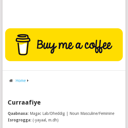
Home
Curraafiye
Qaabnaxa:
Magac Lab/Dheddig | Noun Masculine/Feminine
Isrogrogga:
(-yayaal, m.dh)