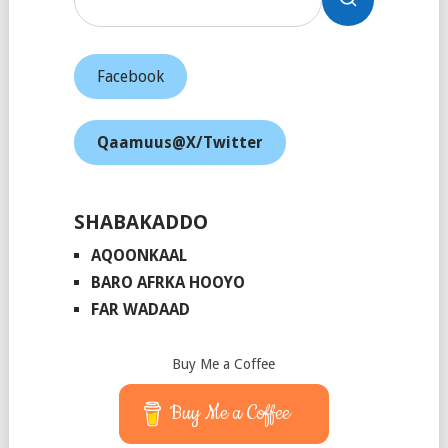
Facebook
Qaamuus@X/Twitter
SHABAKADDO
AQOONKAAL
BARO AFRKA HOOYO
FAR WADAAD
Buy Me a Coffee
Buy Me a Coffee