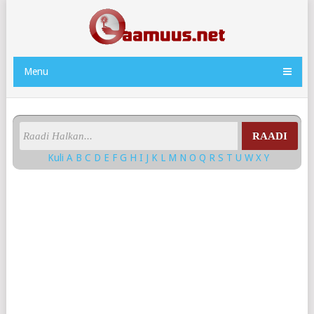
Menu
RAADI
Kuli
A
B
C
D
E
F
G
H
I
J
K
L
M
N
O
Q
R
S
T
U
W
X
Y