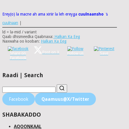
Erey(o) la macne ah ama xiriir la leh ereyga
cuulnaansho
↴
cuulnaan
|
ld = la-mid / variant
Qaab dhismeedka Qaabnaxa:
Halkan Ka Eeg
Naxwaha oo kooban:
Halkan Ka Eeg
Post on X
Share on
Follow us
Save
Facebook
Raadi | Search
Facebook
Qaamuus@X/Twitter
SHABAKADDO
AQOONKAAL