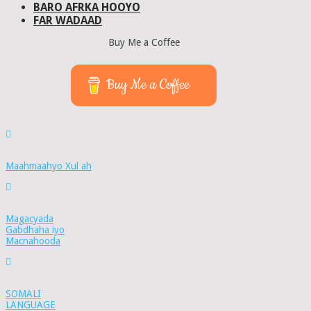
BARO AFRKA HOOYO
FAR WADAAD
Buy Me a Coffee
Buy Me a Coffee
Maahmaahyo Xul ah
Magacyada
Gabdhaha iyo
Macnahooda
SOMALI
LANGUAGE