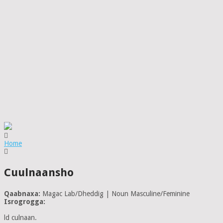
Home
Cuulnaansho
Qaabnaxa:
Magac Lab/Dheddig | Noun Masculine/Feminine
Isrogrogga:
ld culnaan.