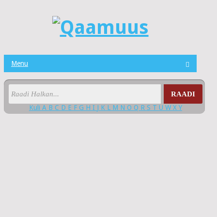
Menu
RAADI
Kuli
A
B
C
D
E
F
G
H
I
J
K
L
M
N
O
Q
R
S
T
U
W
X
Y