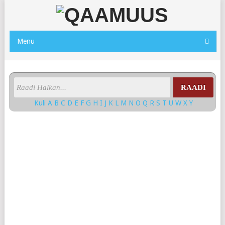
Menu
RAADI
Kuli
A
B
C
D
E
F
G
H
I
J
K
L
M
N
O
Q
R
S
T
U
W
X
Y