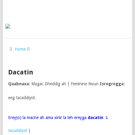
Home
Dacatin
Qaabnaxa:
Magac Dheddig ah | Feminine Noun
Isrogrogga:
eeg tacaddiyid.
Erey(o) la macne ah ama xiriir la leh ereyga
dacatin
↴
tacaddiyid
|