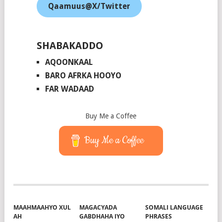
Qaamuus@X/Twitter
SHABAKADDO
AQOONKAAL
BARO AFRKA HOOYO
FAR WADAAD
Buy Me a Coffee
Buy Me a Coffee
MAAHMAAHYO XUL
MAGACYADA
SOMALI LANGUAGE
AH
GABDHAHA IYO
PHRASES