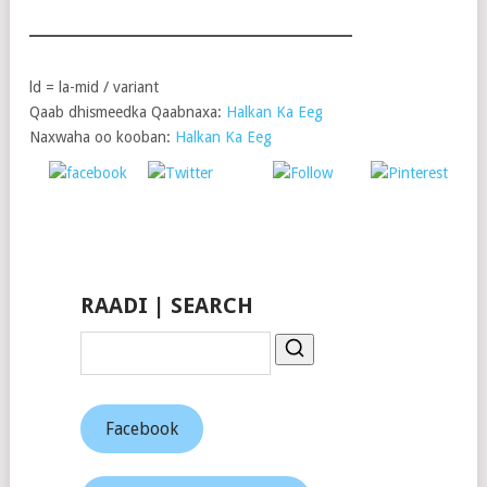
ld = la-mid / variant
Qaab dhismeedka Qaabnaxa:
Halkan Ka Eeg
Naxwaha oo kooban:
Halkan Ka Eeg
Post
Share on
on X
Follow us
Save
Facebook
RAADI | SEARCH
Facebook