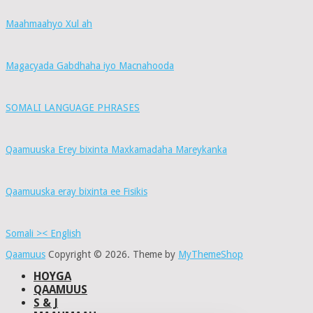
Maahmaahyo Xul ah
Magacyada Gabdhaha iyo Macnahooda
SOMALI LANGUAGE PHRASES
Qaamuuska Erey bixinta Maxkamadaha Mareykanka
Qaamuuska eray bixinta ee Fisikis
Somali >< English
Qaamuus
Copyright © 2026.
Theme by
MyThemeShop
HOYGA
QAAMUUS
S & J