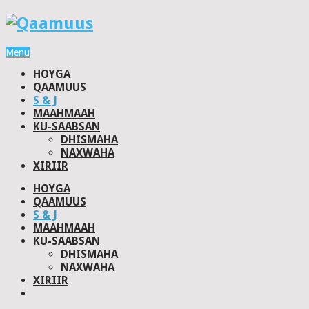
Menu
HOYGA
QAAMUUS
S & J
MAAHMAAH
KU-SAABSAN
DHISMAHA
NAXWAHA
XIRIIR
HOYGA
QAAMUUS
S & J
MAAHMAAH
KU-SAABSAN
DHISMAHA
NAXWAHA
XIRIIR