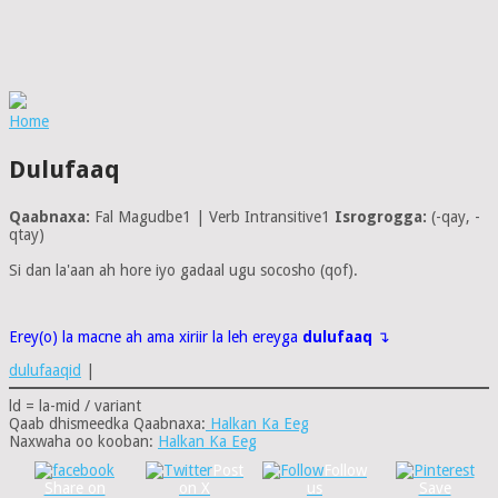
Home
Dulufaaq
Qaabnaxa:
Fal Magudbe1 | Verb Intransitive1
Isrogrogga:
(-qay, -
qtay)
Si dan la'aan ah hore iyo gadaal ugu socosho (qof).
Erey(o) la macne ah ama xiriir la leh ereyga
dulufaaq
↴
dulufaaqid
|
ld = la-mid / variant
Qaab dhismeedka Qaabnaxa:
Halkan Ka Eeg
Naxwaha oo kooban:
Halkan Ka Eeg
Post
Follow
Share on
on X
us
Save