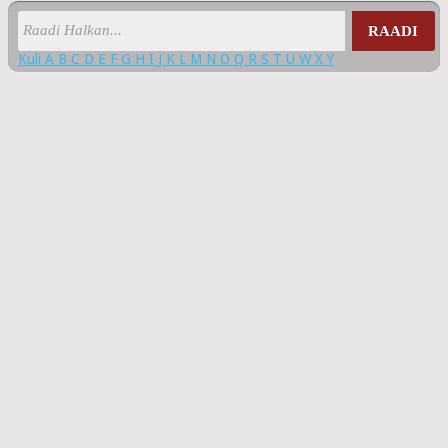
RAADI
Kuli
A
B
C
D
E
F
G
H
I
J
K
L
M
N
O
Q
R
S
T
U
W
X
Y