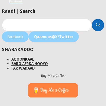
Facebook
Raadi | Search
Facebook
Qaamuus@X/Twitter
SHABAKADDO
AQOONKAAL
BARO AFRKA HOOYO
FAR WADAAD
Buy Me a Coffee
Buy Me a Coffee