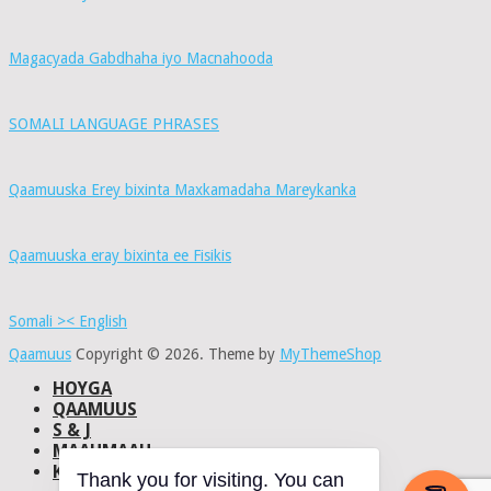
Magacyada Gabdhaha iyo Macnahooda
SOMALI LANGUAGE PHRASES
Qaamuuska Erey bixinta Maxkamadaha Mareykanka
Qaamuuska eray bixinta ee Fisikis
Somali >< English
Qaamuus
Copyright © 2026.
Theme by
MyThemeShop
HOYGA
QAAMUUS
S & J
MAAHMAAH
KU-SAABSAN
Thank you for visiting. You can