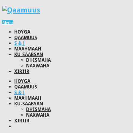
Menu
HOYGA
QAAMUUS
S & J
MAAHMAAH
KU-SAABSAN
DHISMAHA
NAXWAHA
XIRIIR
HOYGA
QAAMUUS
S & J
MAAHMAAH
KU-SAABSAN
DHISMAHA
NAXWAHA
XIRIIR