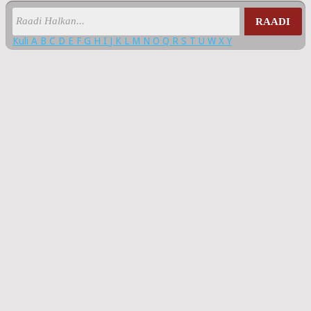
RAADI
Kuli
A
B
C
D
E
F
G
H
I
J
K
L
M
N
O
Q
R
S
T
U
W
X
Y