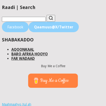
Raadi | Search
Facebook
Qaamuus@X/Twitter
SHABAKADDO
AQOONKAAL
BARO AFRKA HOOYO
FAR WADAAD
Buy Me a Coffee
Buy Me a Coffee
Maahmaahyo Xul ah