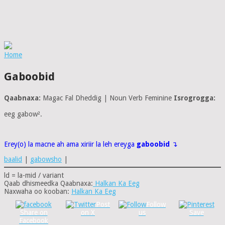
Home
Gaboobid
Qaabnaxa:
Magac Fal Dheddig | Noun Verb Feminine
Isrogrogga:
eeg gabow².
Erey(o) la macne ah ama xiriir la leh ereyga
gaboobid
↴
baalid
|
gabowsho
|
ld = la-mid / variant
Qaab dhismeedka Qaabnaxa:
Halkan Ka Eeg
Naxwaha oo kooban:
Halkan Ka Eeg
Post
Follow
Share on
on X
us
Save
Facebook