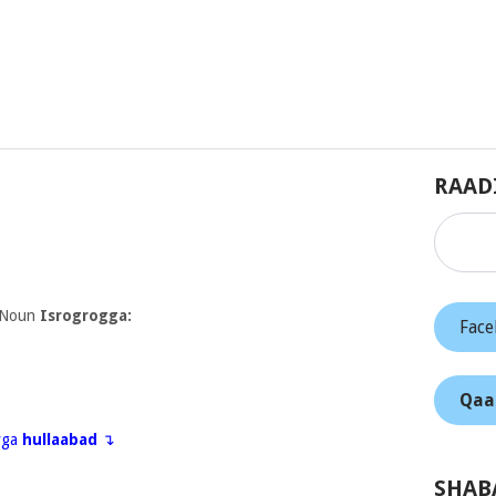
RAAD
 Noun
Isrogrogga:
Fac
Qaa
eyga
hullaabad
↴
SHAB