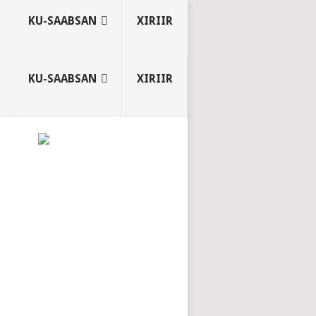
KU-SAABSAN
XIRIIR
KU-SAABSAN
XIRIIR