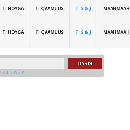
HOYGA
QAAMUUS
S & J
MAAHMAAH
HOYGA
QAAMUUS
S & J
MAAHMAAH
RAADI
R
S
T
U
W
X
Y