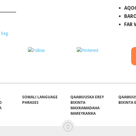
AQO
BARO
FAR
 Eeg
ost on X
Follow us
Save
SOMALI LANGUAGE
QAAMUUSKA EREY
QAAMUUS
O
PHRASES
BIXINTA
BIXINTA E
A
MAXKAMADAHA
MAREYKANKA