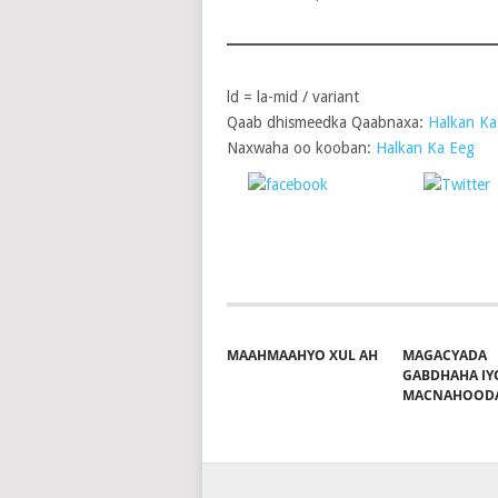
ld = la-mid / variant
Qaab dhismeedka Qaabnaxa:
Halkan Ka
Naxwaha oo kooban:
Halkan Ka Eeg
Share on
P
Facebook
MAAHMAAHYO XUL AH
MAGACYADA
GABDHAHA IY
MACNAHOOD