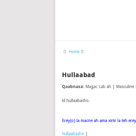
Home
Hullaabad
Qaabnaxa:
Magac Lab ah | Masculine
ld hullaabasho.
Erey(o) la macne ah ama xiriir la leh er
hullaabasho
|