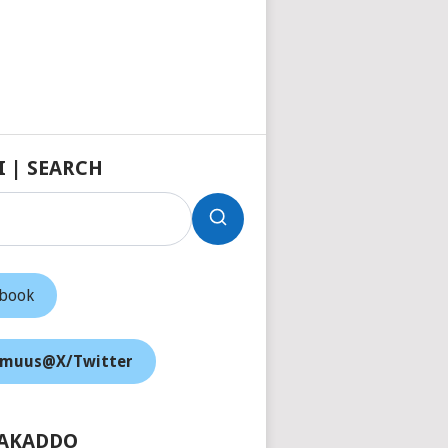
I | SEARCH
ebook
muus@X/Twitter
AKADDO