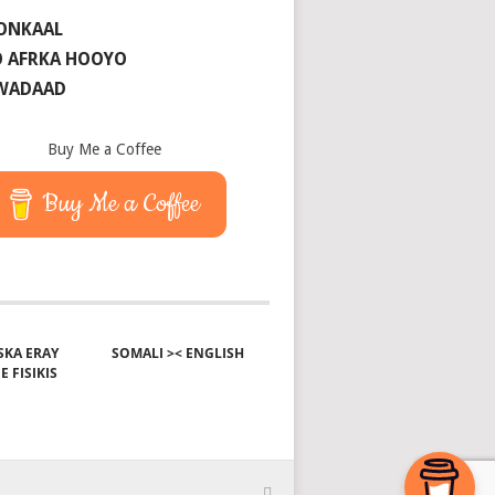
ONKAAL
 AFRKA HOOYO
 WADAAD
Buy Me a Coffee
Buy Me a Coffee
KA ERAY
SOMALI >< ENGLISH
E FISIKIS