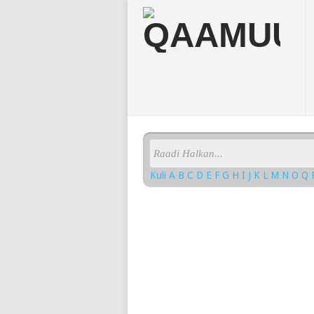
Kuli
A
B
C
D
E
F
G
H
I
J
K
L
M
N
O
Q