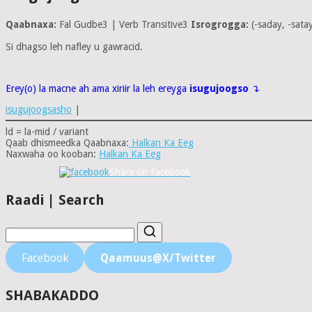
Qaabnaxa:
Fal Gudbe3 | Verb Transitive3
Isrogrogga:
(-saday, -sata
Si dhagso leh nafley u gawracid.
Erey(o) la macne ah ama xiriir la leh ereyga
isugujoogso
↴
isugujoogsasho
|
ld = la-mid / variant
Qaab dhismeedka Qaabnaxa:
Halkan Ka Eeg
Naxwaha oo kooban:
Halkan Ka Eeg
Share on Facebook
Raadi | Search
Facebook
Qaamuus@X/Twitter
SHABAKADDO