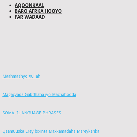
AQOONKAAL
BARO AFRKA HOOYO
FAR WADAAD
Maahmaahyo Xul ah
Magacyada Gabdhaha iyo Macnahooda
SOMALI LANGUAGE PHRASES
Qaamuuska Erey bixinta Maxkamadaha Mareykanka