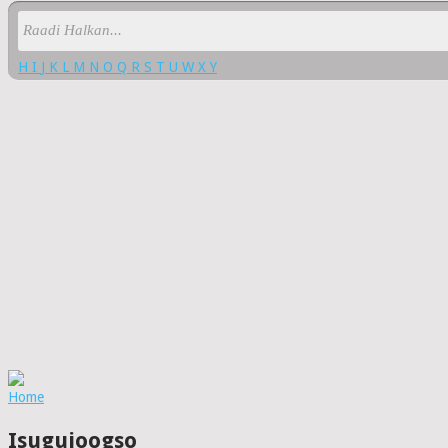
H
I
J
K
L
M
N
O
Q
R
S
T
U
W
X
Y
Home
Isugujoogso