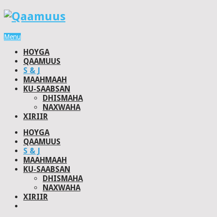
Menu
HOYGA
QAAMUUS
S & J
MAAHMAAH
KU-SAABSAN
DHISMAHA
NAXWAHA
XIRIIR
HOYGA
QAAMUUS
S & J
MAAHMAAH
KU-SAABSAN
DHISMAHA
NAXWAHA
XIRIIR