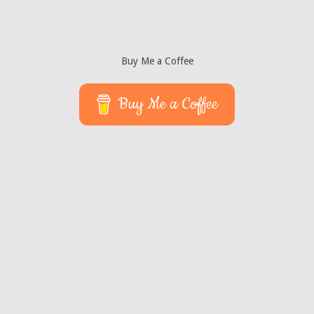
Buy Me a Coffee
Buy Me a Coffee