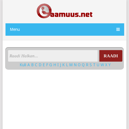
Menu
RAADI
Kuli
A
B
C
D
E
F
G
H
I
J
K
L
M
N
O
Q
R
S
T
U
W
X
Y