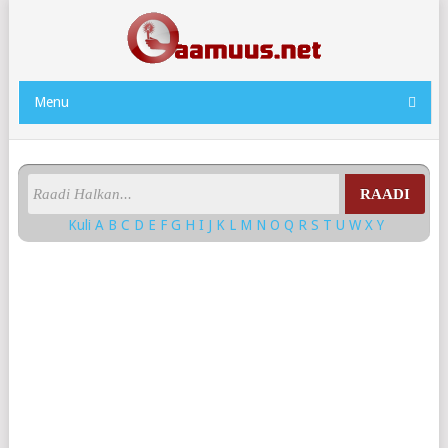
Menu
RAADI
Kuli
A
B
C
D
E
F
G
H
I
J
K
L
M
N
O
Q
R
S
T
U
W
X
Y