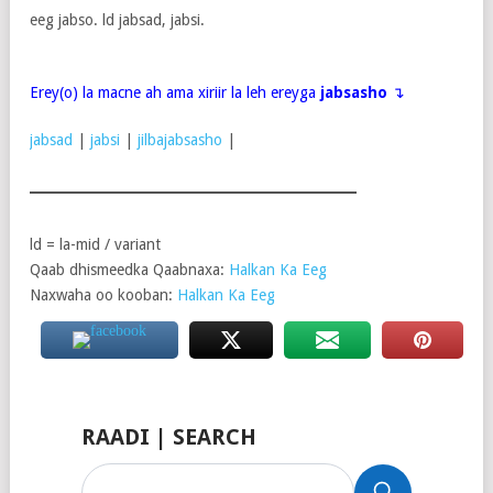
eeg jabso. ld jabsad, jabsi.
Erey(o) la macne ah ama xiriir la leh ereyga
jabsasho
↴
jabsad
|
jabsi
|
jilbajabsasho
|
ld = la-mid / variant
Qaab dhismeedka Qaabnaxa:
Halkan Ka Eeg
Naxwaha oo kooban:
Halkan Ka Eeg
RAADI | SEARCH