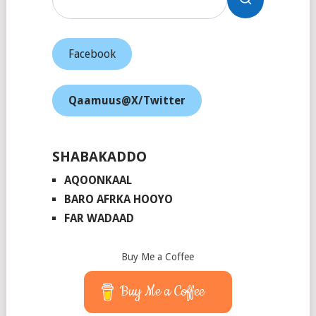
Facebook
Qaamuus@X/Twitter
SHABAKADDO
AQOONKAAL
BARO AFRKA HOOYO
FAR WADAAD
Buy Me a Coffee
Buy Me a Coffee