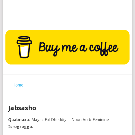
Home
Jabsasho
Qaabnaxa:
Magac Fal Dheddig | Noun Verb Feminine
Isrogrogga: