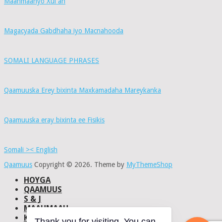
Maahmaahyo Xul ah
Magacyada Gabdhaha iyo Macnahooda
SOMALI LANGUAGE PHRASES
Qaamuuska Erey bixinta Maxkamadaha Mareykanka
Qaamuuska eray bixinta ee Fisikis
Somali >< English
Qaamuus
Copyright © 2026.
Theme by
MyThemeShop
HOYGA
QAAMUUS
S & J
MAAHMAAH
KU-SAABSAN
Thank you for visiting. You can