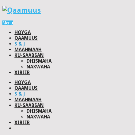
Menu
HOYGA
QAAMUUS
S & J
MAAHMAAH
KU-SAABSAN
DHISMAHA
NAXWAHA
XIRIIR
HOYGA
QAAMUUS
S & J
MAAHMAAH
KU-SAABSAN
DHISMAHA
NAXWAHA
XIRIIR