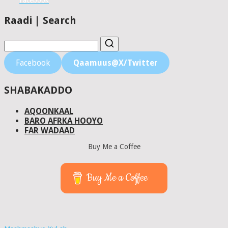
Facebook
Raadi | Search
Facebook
Qaamuus@X/Twitter
SHABAKADDO
AQOONKAAL
BARO AFRKA HOOYO
FAR WADAAD
Buy Me a Coffee
Buy Me a Coffee