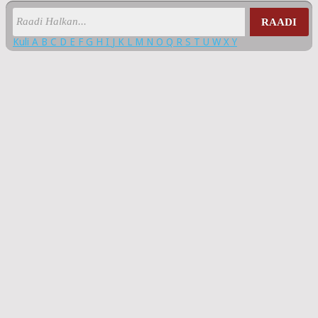
RAADI
Kuli
A
B
C
D
E
F
G
H
I
J
K
L
M
N
O
Q
R
S
T
U
W
X
Y