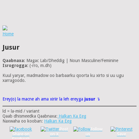
Home
Jusur
Qaabnaxa:
Magac Lab/Dheddig | Noun Masculine/Feminine
Isrogrogga:
(-rro, m.dh)
Kuul yaryar, madmadow oo barbaarku qoorta ku xirto si uu ugu
xarragoodo.
Erey(o) la macne ah ama xiriir la leh ereyga
jusur
↴
ld = la-mid / variant
Qaab dhismeedka Qaabnaxa:
Halkan Ka Eeg
Naxwaha oo kooban:
Halkan Ka Eeg
Post
Follow
Share on
on X
us
Save