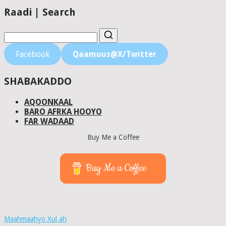
Raadi | Search
Facebook
Qaamuus@X/Twitter
SHABAKADDO
AQOONKAAL
BARO AFRKA HOOYO
FAR WADAAD
Buy Me a Coffee
Buy Me a Coffee
Maahmaahyo Xul ah