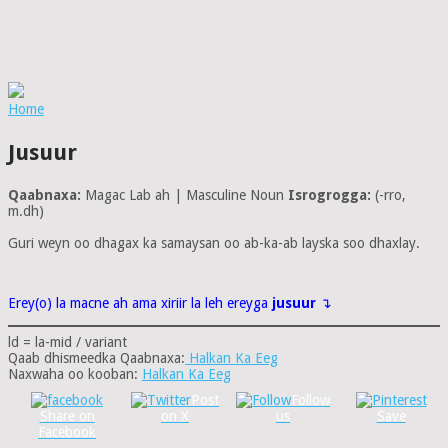
Home
Jusuur
Qaabnaxa:
Magac Lab ah | Masculine Noun
Isrogrogga:
(-rro,
m.dh)
Guri weyn oo dhagax ka samaysan oo ab-ka-ab layska soo dhaxlay.
Erey(o) la macne ah ama xiriir la leh ereyga
jusuur
↴
ld = la-mid / variant
Qaab dhismeedka Qaabnaxa:
Halkan Ka Eeg
Naxwaha oo kooban:
Halkan Ka Eeg
Post
Follow
Share on
on X
us
Save
Facebook