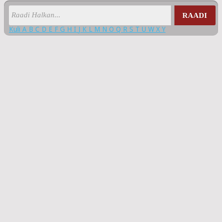
RAADI
Kuli
A
B
C
D
E
F
G
H
I
J
K
L
M
N
O
Q
R
S
T
U
W
X
Y