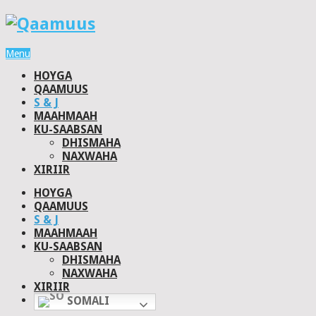
Menu
HOYGA
QAAMUUS
S & J
MAAHMAAH
KU-SAABSAN
DHISMAHA
NAXWAHA
XIRIIR
HOYGA
QAAMUUS
S & J
MAAHMAAH
KU-SAABSAN
DHISMAHA
NAXWAHA
XIRIIR
SOMALI