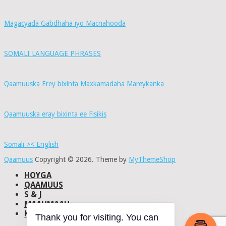
Magacyada Gabdhaha iyo Macnahooda
SOMALI LANGUAGE PHRASES
Qaamuuska Erey bixinta Maxkamadaha Mareykanka
Qaamuuska eray bixinta ee Fisikis
Somali >< English
Qaamuus
Copyright © 2026.
Theme by
MyThemeShop
HOYGA
QAAMUUS
S & J
MAAHMAAH
KU-SAABSAN
Thank you for visiting. You can
DHISMAHA