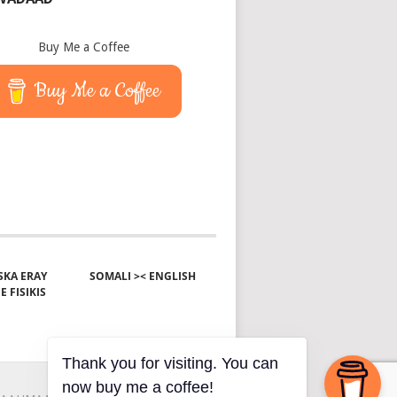
Buy Me a Coffee
Buy Me a Coffee
KA ERAY
SOMALI >< ENGLISH
E FISIKIS
Thank you for visiting. You can
now buy me a coffee!