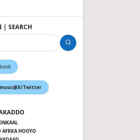
I | SEARCH
ebook
muus@X/Twitter
AKADDO
ONKAAL
 AFRKA HOOYO
 WADAAD