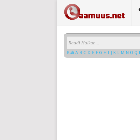
Kuli
A
B
C
D
E
F
G
H
I
J
K
L
M
N
O
Q