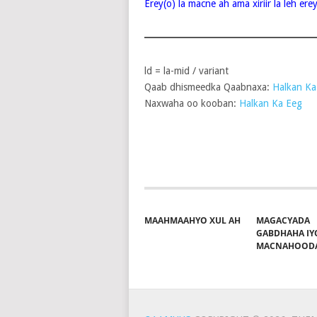
Erey(o) la macne ah ama xiriir la leh er
ld = la-mid / variant
Qaab dhismeedka Qaabnaxa:
Halkan Ka
Naxwaha oo kooban:
Halkan Ka Eeg
Share on Facebook
Pos
MAAHMAAHYO XUL AH
MAGACYADA
GABDHAHA IY
MACNAHOOD