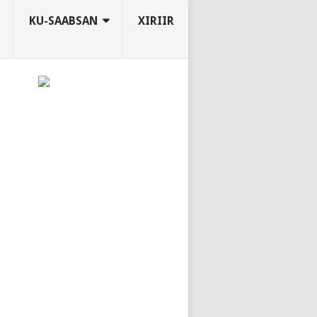
KU-SAABSAN
XIRIIR