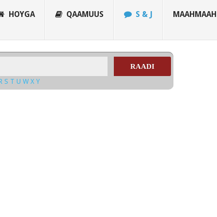
HOYGA
QAAMUUS
S & J
MAAHMAAH
RAADI
R
S
T
U
W
X
Y