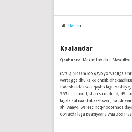
Home
Kaalandar
Qaabnaxa:
Magac Lab ah | Masculine
(c.fal.) Nidaam loo qaybiyo waqtiga ami
wareegga dhulka ee dhidib-dhexaadkiisa
toddobaadku waa qaybo lagu heshiiyay
365 maalmood, shan saacadood, 48 daqi
lagala kulmaa dhibaa-tooyin, haddii war
ah, waayo, wareeg noq-noqoshada daya
qorraxda laga isaabiyaana waa 365 ma