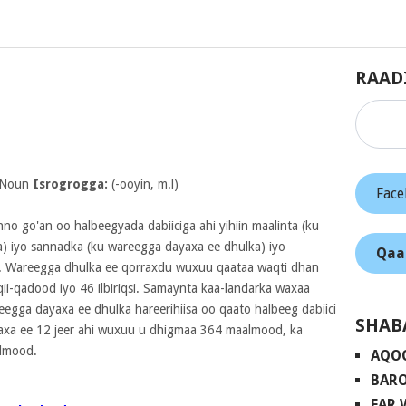
RAAD
 Noun
Isrogrogga:
(-ooyin, m.l)
Fac
nno go'an oo halbeegyada dabiiciga ahi yihiin maalinta (ku
) iyo sannadka (ku wareegga dayaxa ee dhulka) iyo
Qaa
. Wareegga dhulka ee qorraxdu wuxuu qaataa waqti dhan
i-qadood iyo 46 ilbiriqsi. Samaynta kaa-landarka waxaa
eegga dayaxa ee dhulka hareerihiisa oo qaato halbeeg dabiici
SHAB
xa ee 12 jeer ahi wuxuu u dhigmaa 364 maalmood, ka
almood.
AQO
BARO
FAR