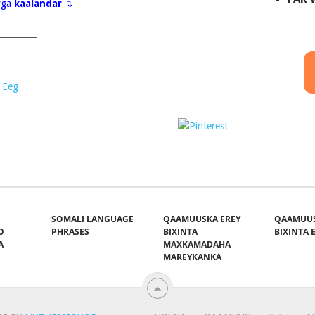
eyga
kaalandar
↴
 Eeg
Save
t on X
Follow us
SOMALI LANGUAGE
QAAMUUSKA EREY
QAAMUUS
O
PHRASES
BIXINTA
BIXINTA E
A
MAXKAMADAHA
MAREYKANKA