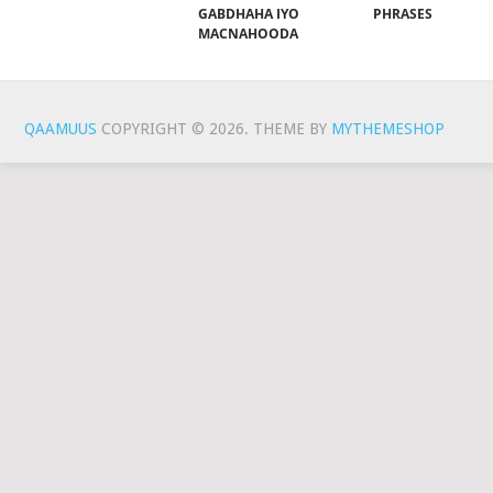
GABDHAHA IYO
PHRASES
MACNAHOODA
QAAMUUS
COPYRIGHT © 2026.
THEME BY
MYTHEMESHOP