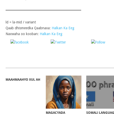
ld = la-mid / variant
Qaab dhismeedka Qaabnaxa:
Halkan Ka Eeg
Naxwaha oo kooban:
Halkan Ka Eeg
Share on
Post on X
Follo
Facebook
MAAHMAAHYO XUL AH
MAGACYADA
SOMALI LANGUA