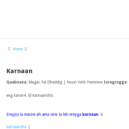
Home
Karnaan
Qaabnaxa:
Magac Fal Dheddig | Noun Verb Feminine
Isrogrogga:
eeg karan4. ld karnaansho.
Erey(o) la macne ah ama xiriir la leh ereyga
karnaan
↴
karnaansho
|