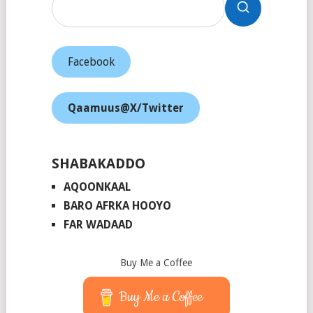
Facebook
Qaamuus@X/Twitter
SHABAKADDO
AQOONKAAL
BARO AFRKA HOOYO
FAR WADAAD
Buy Me a Coffee
Buy Me a Coffee