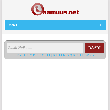
Menu
RAADI
Kuli
A
B
C
D
E
F
G
H
I
J
K
L
M
N
O
Q
R
S
T
U
W
X
Y