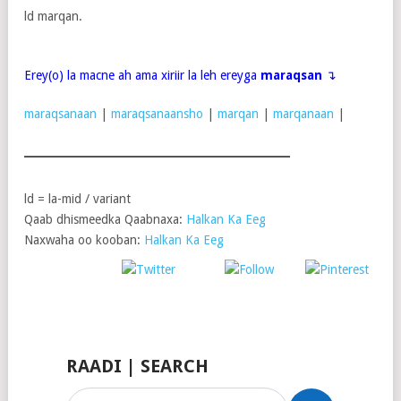
ld marqan.
Erey(o) la macne ah ama xiriir la leh ereyga
maraqsan
↴
maraqsanaan
|
maraqsanaansho
|
marqan
|
marqanaan
|
ld = la-mid / variant
Qaab dhismeedka Qaabnaxa:
Halkan Ka Eeg
Naxwaha oo kooban:
Halkan Ka Eeg
Post
Share on
on X
Follow us
Save
Facebook
RAADI | SEARCH