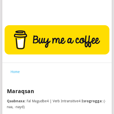
Home
Maraqsan
Qaabnaxa:
Fal Magudbe4 | Verb Intransitive4
Isrogrogga:
(-
naa, -nayd)