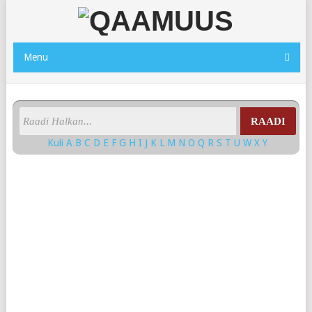
Menu
RAADI
Kuli
A
B
C
D
E
F
G
H
I
J
K
L
M
N
O
Q
R
S
T
U
W
X
Y