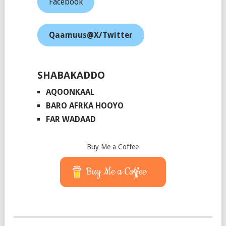
Facebook
Qaamuus@X/Twitter
SHABAKADDO
AQOONKAAL
BARO AFRKA HOOYO
FAR WADAAD
Buy Me a Coffee
Buy Me a Coffee