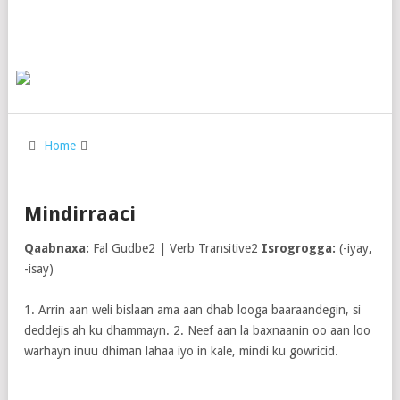
Home
Mindirraaci
Qaabnaxa:
Fal Gudbe2 | Verb Transitive2
Isrogrogga:
(-iyay,
-isay)
1. Arrin aan weli bislaan ama aan dhab looga baaraandegin, si
deddejis ah ku dhammayn. 2. Neef aan la baxnaanin oo aan loo
warhayn inuu dhiman lahaa iyo in kale, mindi ku gowricid.