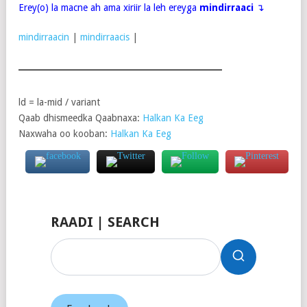
Erey(o) la macne ah ama xiriir la leh ereyga
mindirraaci
↴
mindirraacin
|
mindirraacis
|
ld = la-mid / variant
Qaab dhismeedka Qaabnaxa:
Halkan Ka Eeg
Naxwaha oo kooban:
Halkan Ka Eeg
RAADI | SEARCH