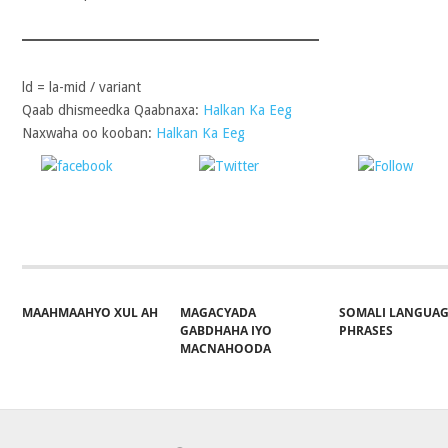
ld = la-mid / variant
Qaab dhismeedka Qaabnaxa:
Halkan Ka Eeg
Naxwaha oo kooban:
Halkan Ka Eeg
Share on
Post on X
Follo
Facebook
MAAHMAAHYO XUL AH
MAGACYADA
SOMALI LANGUA
GABDHAHA IYO
PHRASES
MACNAHOODA