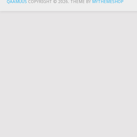
QAAMUUS
COPYRIGHT © 2026.
THEME BY
MYTHEMESHOP