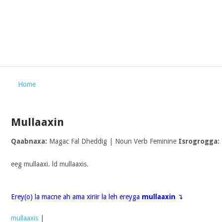
Home
Mullaaxin
Qaabnaxa:
Magac Fal Dheddig | Noun Verb Feminine
Isrogrogga:
eeg mullaaxi. ld mullaaxis.
Erey(o) la macne ah ama xiriir la leh ereyga
mullaaxin
↴
mullaaxis
|