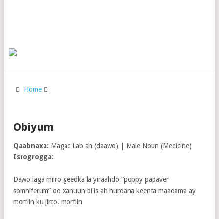
Home
Obiyum
Qaabnaxa:
Magac Lab ah (daawo) | Male Noun (Medicine)
Isrogrogga:
Dawo laga miiro geedka la yiraahdo “poppy papaver
somniferum” oo xanuun bi'is ah hurdana keenta maadama ay
morfiin ku jirto. morfiin