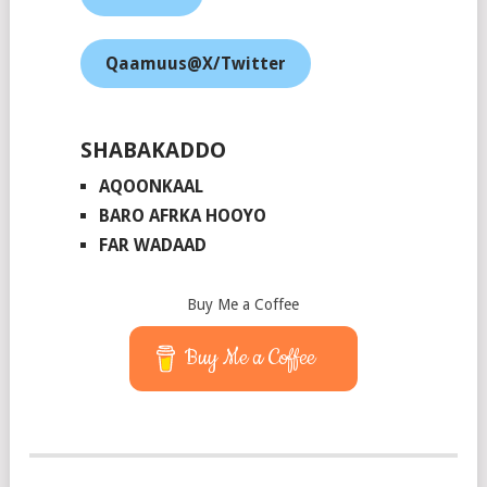
Qaamuus@X/Twitter
SHABAKADDO
AQOONKAAL
BARO AFRKA HOOYO
FAR WADAAD
Buy Me a Coffee
Buy Me a Coffee