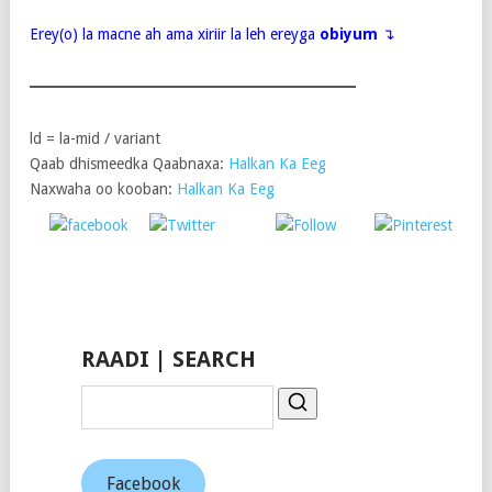
Erey(o) la macne ah ama xiriir la leh ereyga
obiyum
↴
ld = la-mid / variant
Qaab dhismeedka Qaabnaxa:
Halkan Ka Eeg
Naxwaha oo kooban:
Halkan Ka Eeg
Post
Share on
on X
Follow us
Save
Facebook
RAADI | SEARCH
Facebook