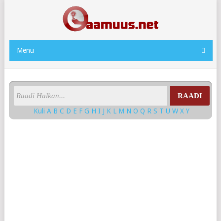
Menu
RAADI
Kuli
A
B
C
D
E
F
G
H
I
J
K
L
M
N
O
Q
R
S
T
U
W
X
Y