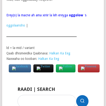
Erey(o) la macne ah ama xiriir la leh ereyga
oggolow
↴
oggolaansho
|
ld = la-mid / variant
Qaab dhismeedka Qaabnaxa:
Halkan Ka Eeg
Naxwaha oo kooban:
Halkan Ka Eeg
RAADI | SEARCH