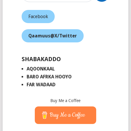
Facebook
Qaamuus@X/Twitter
SHABAKADDO
AQOONKAAL
BARO AFRKA HOOYO
FAR WADAAD
Buy Me a Coffee
Buy Me a Coffee