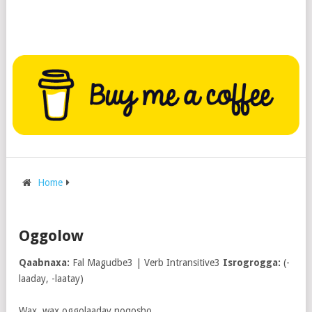
Home
Oggolow
Qaabnaxa:
Fal Magudbe3 | Verb Intransitive3
Isrogrogga:
(-
laaday, -laatay)
Wax, wax oggolaaday noqosho.