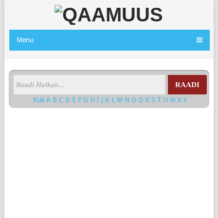
Menu
RAADI
Kuli
A
B
C
D
E
F
G
H
I
J
K
L
M
N
O
Q
R
S
T
U
W
X
Y