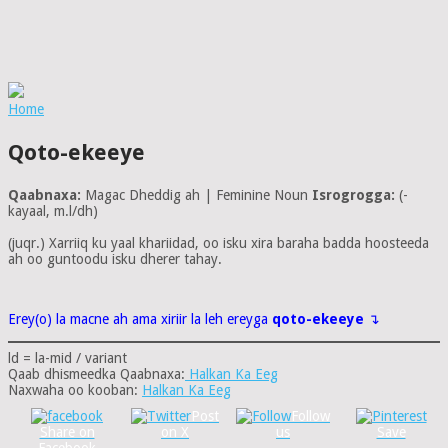
Home
Qoto-ekeeye
Qaabnaxa:
Magac Dheddig ah | Feminine Noun
Isrogrogga:
(-
kayaal, m.l/dh)
(juqr.) Xarriiq ku yaal khariidad, oo isku xira baraha badda hoosteeda
ah oo guntoodu isku dherer tahay.
Erey(o) la macne ah ama xiriir la leh ereyga
qoto-ekeeye
↴
ld = la-mid / variant
Qaab dhismeedka Qaabnaxa:
Halkan Ka Eeg
Naxwaha oo kooban:
Halkan Ka Eeg
Post
Follow
Share on
on X
us
Save