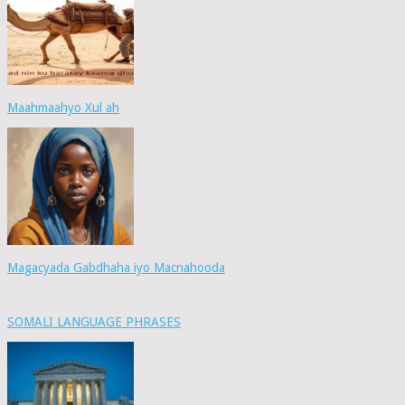
Maahmaahyo Xul ah
Magacyada Gabdhaha iyo Macnahooda
SOMALI LANGUAGE PHRASES