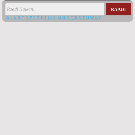
RAADI
Kuli
A
B
C
D
E
F
G
H
I
J
K
L
M
N
O
Q
R
S
T
U
W
X
Y