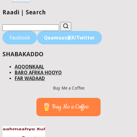
Facebook
Raadi | Search
Facebook
Qaamuus@X/Twitter
SHABAKADDO
AQOONKAAL
BARO AFRKA HOOYO
FAR WADAAD
Buy Me a Coffee
Buy Me a Coffee