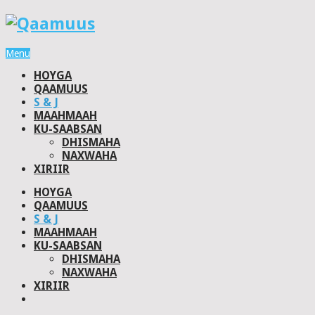
Menu
HOYGA
QAAMUUS
S & J
MAAHMAAH
KU-SAABSAN
DHISMAHA
NAXWAHA
XIRIIR
HOYGA
QAAMUUS
S & J
MAAHMAAH
KU-SAABSAN
DHISMAHA
NAXWAHA
XIRIIR