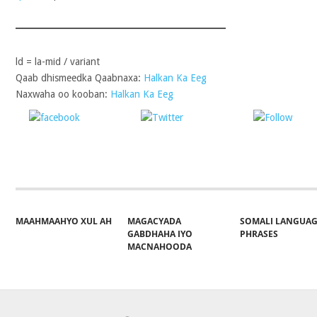
ld = la-mid / variant
Qaab dhismeedka Qaabnaxa:
Halkan Ka Eeg
Naxwaha oo kooban:
Halkan Ka Eeg
Share on
Post on X
Follo
Facebook
MAAHMAAHYO XUL AH
MAGACYADA
SOMALI LANGUA
GABDHAHA IYO
PHRASES
MACNAHOODA