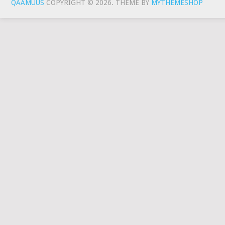
QAAMUUS
COPYRIGHT © 2026.
THEME BY
MYTHEMESHOP