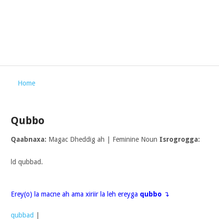
Home
Qubbo
Qaabnaxa:
Magac Dheddig ah | Feminine Noun
Isrogrogga:
ld qubbad.
Erey(o) la macne ah ama xiriir la leh ereyga
qubbo
↴
qubbad
|