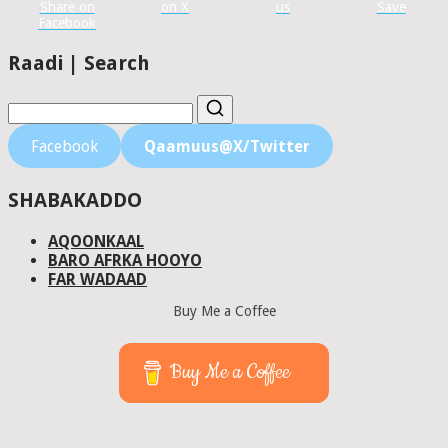
Share on
on X
us
Save
Facebook
Raadi | Search
Facebook
Qaamuus@X/Twitter
SHABAKADDO
AQOONKAAL
BARO AFRKA HOOYO
FAR WADAAD
Buy Me a Coffee
Buy Me a Coffee