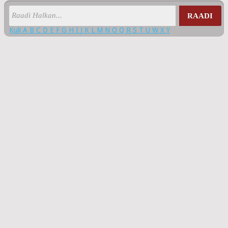
RAADI
Kuli
A
B
C
D
E
F
G
H
I
J
K
L
M
N
O
Q
R
S
T
U
W
X
Y