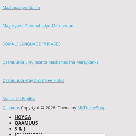
Maahmaahyo Xul ah
Magacyada Gabdhaha iyo Macnahooda
SOMALI LANGUAGE PHRASES
Qaamuuska Erey bixinta Maxkamadaha Mareykanka
Qaamuuska eray bixinta ee Fisikis
Somali >< English
Qaamuus
Copyright © 2026.
Theme by
MyThemeShop
HOYGA
QAAMUUS
S & J
MAAHMAAH