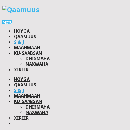
Menu
HOYGA
QAAMUUS
S & J
MAAHMAAH
KU-SAABSAN
DHISMAHA
NAXWAHA
XIRIIR
HOYGA
QAAMUUS
S & J
MAAHMAAH
KU-SAABSAN
DHISMAHA
NAXWAHA
XIRIIR