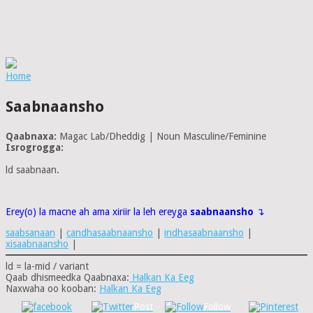
Home
Saabnaansho
Qaabnaxa:
Magac Lab/Dheddig | Noun Masculine/Feminine
Isrogrogga:
ld saabnaan.
Erey(o) la macne ah ama xiriir la leh ereyga
saabnaansho
↴
saabsanaan
|
candhasaabnaansho
|
indhasaabnaansho
|
xisaabnaansho
|
ld = la-mid / variant
Qaab dhismeedka Qaabnaxa:
Halkan Ka Eeg
Naxwaha oo kooban:
Halkan Ka Eeg
Post
Follow